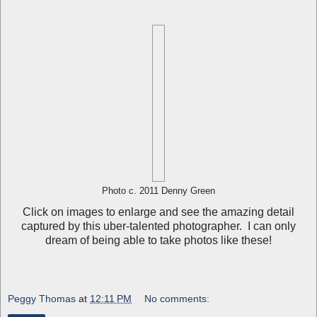
Photo c. 2011 Denny Green
Click on images to enlarge and see the amazing detail
captured by this uber-talented photographer. I can only
dream of being able to take photos like these!
Peggy Thomas
at
12:11 PM
No comments: