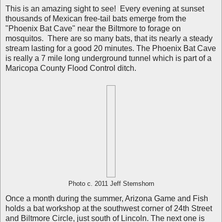
This is an amazing sight to see! Every evening at sunset
thousands of Mexican free-tail bats emerge from the
"Phoenix Bat Cave" near the Biltmore to forage on
mosquitos. There are so many bats, that its nearly a steady
stream lasting for a good 20 minutes. The Phoenix Bat Cave
is really a 7 mile long underground tunnel which is part of a
Maricopa County Flood Control ditch.
Photo c. 2011 Jeff Stemshorn
Once a month during the summer, Arizona Game and Fish
holds a bat workshop at the southwest corner of 24th Street
and Biltmore Circle, just south of Lincoln. The next one is