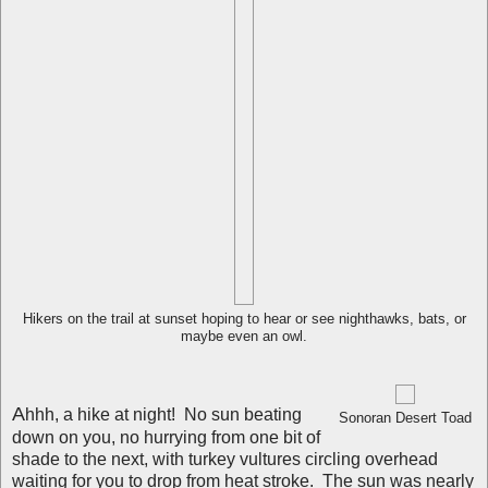
Hikers on the trail at sunset hoping to hear or see nighthawks, bats, or
maybe even an owl.
A
hhh, a hike at night! No sun beating
Sonoran Desert Toad
down on you, no hurrying from one bit of
shade to the next, with turkey vultures circling overhead
waiting for you to drop from heat stroke. The sun was nearly