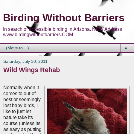
Birding Without Barriers
In search of accessible birding in Arizona. NEW Address
www.birdingwithoutbarriers.COM
▼
Saturday, July 30, 2011
Wild Wings Rehab
Normally when it
comes to out-of-
nest or seemingly
lost baby birds, I
like to just let
nature take its
course (unless its
as easy as putting