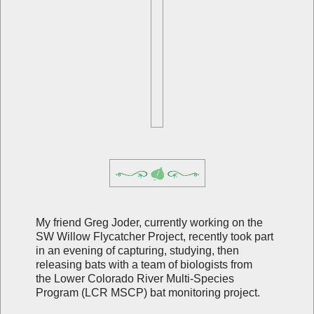
My friend Greg Joder, currently working on the
SW Willow Flycatcher Project, recently took part
in an evening of capturing, studying, then
releasing bats with a team of biologists from
the
Lower Colorado River Multi-Species
Program (LCR MSCP) bat monitoring project.