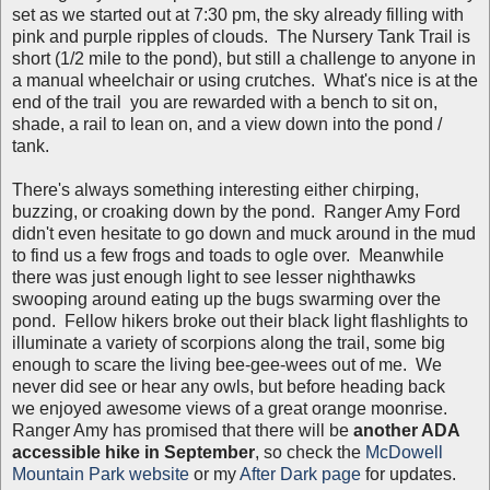
set as we started out at 7:30 pm, the sky already filling with
pink and purple ripples of clouds. The Nursery Tank Trail is
short (1/2 mile to the pond), but still a challenge to anyone in
a manual wheelchair or using crutches. What's nice is at the
end of the trail you are rewarded with a bench to sit on,
shade, a rail to lean on, and a view down into the pond /
tank.
There's always something interesting either chirping,
buzzing, or croaking down by the pond. Ranger Amy Ford
didn't even hesitate to go down and muck around in the mud
to find us a few frogs and toads to ogle over. Meanwhile
there was just enough light to see lesser nighthawks
swooping around eating up the bugs swarming over the
pond. Fellow hikers broke out their black light flashlights to
illuminate a variety of scorpions along the trail, some big
enough to scare the living bee-gee-wees out of me. We
never did see or hear any owls, but before heading back
we enjoyed awesome views of a great orange moonrise.
Ranger Amy has promised that there will be
another ADA
accessible hike in September
, so check the
McDowell
Mountain Park website
or my
After Dark page
for updates.