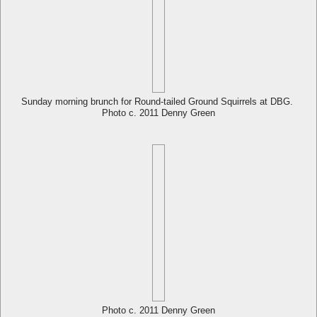
Sunday morning brunch for Round-tailed Ground Squirrels at DBG.
Photo c. 2011 Denny Green
Photo c. 2011 Denny Green