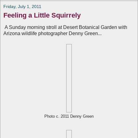
Friday, July 1, 2011
Feeling a Little Squirrely
A Sunday morning stroll at Desert Botanical Garden with
Arizona wildlife photographer Denny Green...
Photo c. 2011 Denny Green