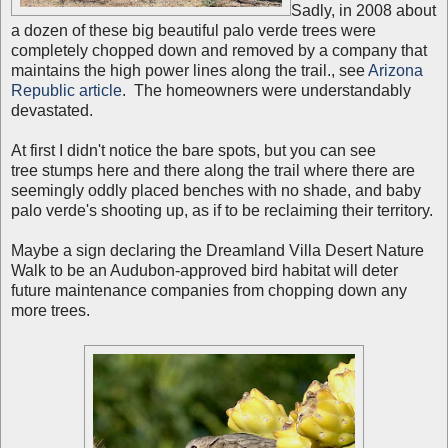
Sadly, in 2008 about
a dozen of these big beautiful palo verde trees were
completely chopped down and removed by a company that
maintains the high power lines along the trail., see
Arizona
Republic article
. The homeowners were understandably
devastated.
At first I didn't notice the bare spots, but you can see
tree stumps here and there along the trail where there are
seemingly oddly placed benches with no shade, and baby
palo verde's shooting up, as if to be reclaiming their territory.
Maybe a sign declaring the Dreamland Villa Desert Nature
Walk to be an Audubon-approved bird habitat will deter
future maintenance companies from chopping down any
more trees.