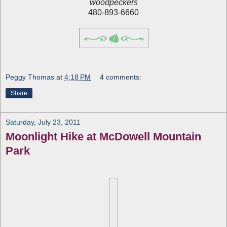
woodpeckers
480-893-6660
Peggy Thomas
at
4:18 PM
4 comments:
Share
Saturday, July 23, 2011
Moonlight Hike at McDowell Mountain
Park