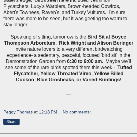
water's edge. Birds seen here included Vermilion
Flycatchers, Lucy's Warblers, Brown-headed Cowirds,
Abert's Towhees, Raven's, and Turkey Vultures. I'm sure
there was more to be seen, but it was geeting too warm to
stay longer.
Speaking of sitting, tomorrow is the
Bird Sit at Boyce
Thompson Arboretum. Rick Wright and Alison Beringer
invite nature lovers to a very different birdwatching
experience- a sedentary, peaceful, focused 'bird sit' in the
Demonstration Garden from
6:30 to 9:00 am.
Maybe we'll
see some of the rare birds spotted there this week -
Tufted
Flycatcher, Yellow-Throated Vireo, Yellow-Billed
Cuckoo, Blue Grosbeaks, or Varied Buntings!
Peggy Thomas
at
12:18 PM
No comments:
Share