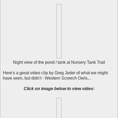
Night view of the pond / tank at Nursery Tank Trail
Here's a great video clip by Greg Joder of what we might
have seen, but didn't - Western Screech Owls...
Click on image below to view video: