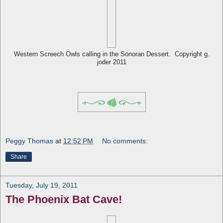
Western Screech Owls calling in the Sonoran Dessert. Copyright g.
joder 2011
Peggy Thomas
at
12:52 PM
No comments:
Share
Tuesday, July 19, 2011
The Phoenix Bat Cave!