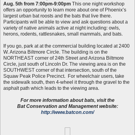
Aug. 5th from 7:00pm-9:00pm
This one night workshop
offers an opportunity to learn more about one of Phoenix’s
largest urban bat roosts and the bats that live there.
Participants will be able to view and ask questions about a
variety of native animals active at night including: owls,
herons, rodents, rattlesnakes, small mammals, and bats.
If you go, park at at the commercial building located at 2400
W. Arizona Biltmore Circle. The building is on the
NORTHEAST corner of 24th Street and Arizona Biltmore
Circle, just south of Lincoln Dr. The viewing area is on the
SOUTHWEST corner of that intersection, south of the
Squaw Peak Police Precinct. For wheelchair users, take
the sidewalk south, then 4-wheel it through the gravel to the
asphalt path which leads to the viewing area.
For more information about bats, visit the
Bat Conservation and Management website:
http://www.batcon.com/