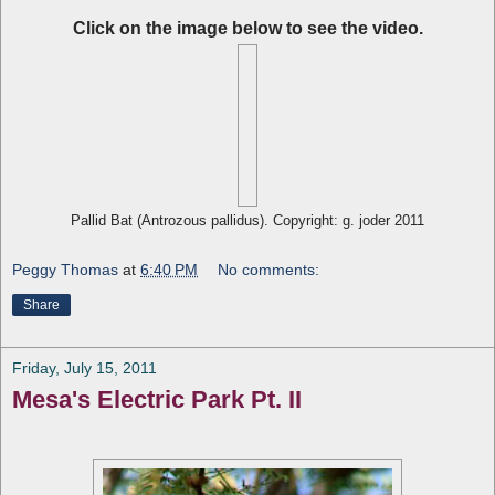
Click on the image below to see the video.
Pallid Bat (Antrozous pallidus). Copyright: g. joder 2011
Peggy Thomas
at
6:40 PM
No comments:
Share
Friday, July 15, 2011
Mesa's Electric Park Pt. II