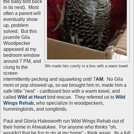
the baby bird back
in its nest). Most
often a parent will
eventually show
up, problem
solved. But this
juvenile Gila
Woodpecker
appeared at my
bedroom window
around 7 PM, and
We made him comfy in a box with a warm towel.
clung to the
screen
intermittently pecking and squawking until 7
AM
. No Gila
mom or pop showed up, so we brought him in, made him a
safe little "nest" - cardboard box with a warm towel, and
called
Wild at Heart
bird rescue. They referred us to
Wild
Wings Rehab
,
who specialize in woodpeckers,
hummingbirds, and songbirds.
Paul and Gloria Halesworth run Wild Wings Rehab out of
their home in Ahwatukee. For anyone who thinks "oh,
wouldn't that be fun to do at my home" - think again. Its a full