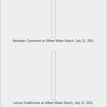
Neotropic Cormorant at Gilbert Water Ranch, July 11, 2011.
Lesser Goldfinches at Gilbert Water Ranch, July 11, 2011.