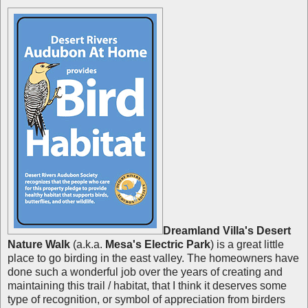
Dreamland Villa's Desert
Nature Walk
(a.k.a.
Mesa's Electric Park
) is a great little
place to go birding in the east valley. The homeowners have
done such a wonderful job over the years of creating and
maintaining this trail / habitat, that I think it deserves some
type of recognition, or symbol of appreciation from birders