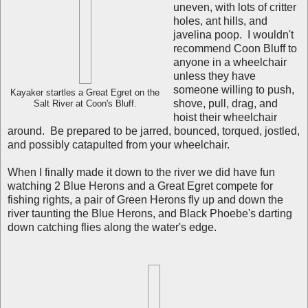
uneven, with lots of critter
holes, ant hills, and
javelina poop. I wouldn't
recommend Coon Bluff to
anyone in a wheelchair
unless they have
someone willing to push,
Kayaker startles a Great Egret on the
shove, pull, drag, and
Salt River at Coon's Bluff.
hoist their wheelchair
around. Be prepared to be jarred, bounced, torqued, jostled,
and possibly catapulted from your wheelchair.
When I finally made it down to the river we did have fun
watching 2 Blue Herons and a Great Egret compete for
fishing rights, a pair of Green Herons fly up and down the
river taunting the Blue Herons, and Black Phoebe's darting
down catching flies along the water's edge.