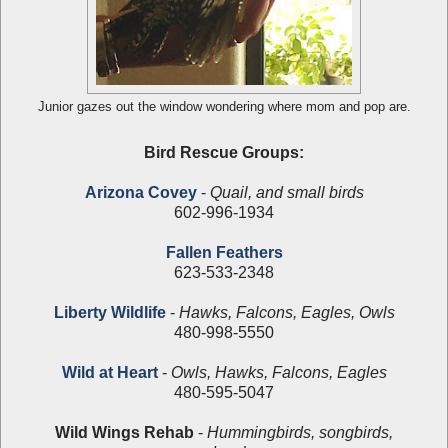
Junior gazes out the window wondering where mom and pop are.
Bird Rescue Groups:
Arizona Covey
-
Quail, and small birds
602-996-1934
Fallen Feathers
623-533-2348
Liberty Wildlife
-
Hawks, Falcons, Eagles, Owls
480-998-5550
Wild at Heart
-
Owls, Hawks, Falcons, Eagles
480-595-5047
Wild Wings Rehab
-
Hummingbirds, songbirds,