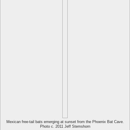
Mexican free-tail bats emerging at sunset from the Phoenix Bat Cave.
Photo c. 2011 Jeff Stemshorn