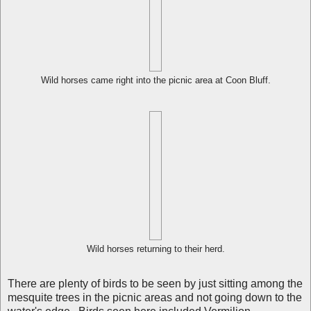
Wild horses came right into the picnic area at Coon Bluff.
Wild horses returning to their herd.
There are plenty of birds to be seen by just sitting among the
mesquite trees in the picnic areas and not going down to the