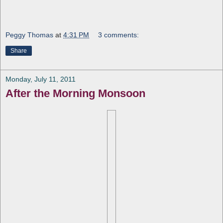
Peggy Thomas
at
4:31 PM
3 comments:
Share
Monday, July 11, 2011
After the Morning Monsoon