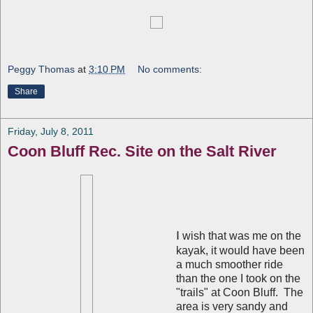
Peggy Thomas
at
3:10 PM
No comments:
Share
Friday, July 8, 2011
Coon Bluff Rec. Site on the Salt River
I
wish that was me on the
kayak, it would have been
a much smoother ride
than the one I took on the
"trails" at Coon Bluff. The
area is very sandy and