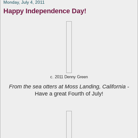
Monday, July 4, 2011
Happy Independence Day!
c. 2011 Denny Green
From the sea otters at Moss Landing, California -
Have a great Fourth of July!