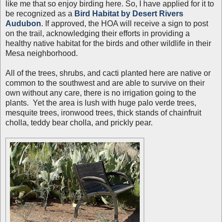
like me that so enjoy birding here. So, I have applied for it to
be recognized as a
Bird Habitat by Desert Rivers
Audubon
. If approved, the HOA will receive a sign to post
on the trail, acknowledging their efforts in providing a
healthy native habitat for the birds and other wildlife in their
Mesa neighborhood.
All of the trees, shrubs, and cacti planted here are native or
common to the southwest and are able to survive on their
own without any care, there is no irrigation going to the
plants. Yet the area is lush with huge palo verde trees,
mesquite trees, ironwood trees, thick stands of chainfruit
cholla, teddy bear cholla, and prickly pear.