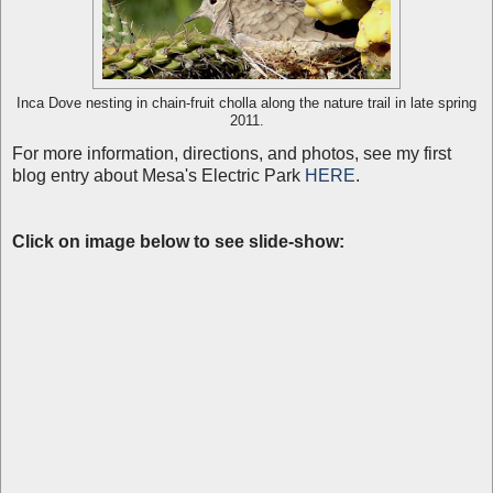
Inca Dove nesting in chain-fruit cholla along the nature trail in late spring
2011.
For more information, directions, and photos, see my first
blog entry about Mesa's Electric Park
HERE
.
C
lick on image below to see slide-show: