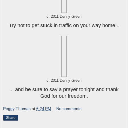
c. 2011 Denny Green
Try not to get stuck in traffic on your way home...
c. 2011 Denny Green
... and be sure to say a prayer tonight and thank
God for our freedom.
Peggy Thomas
at
6:24 PM
No comments:
Share