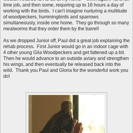
time job, and then some, requiring up to 16 hours a day of
working with the birds. I can't imagine nurturing a multitude
of woodpeckers, hummingbirds and sparrows
simultaneously, inside one home. They go through so many
mealworms that they order them by the barrel!
As we dropped Junior off, Paul did a great job explaining the
rehab process. First Junior would go in an indoor cage with
4 other young Gila Woodpeckers and get fattened up a bit.
Then he would advance to an outside aviary and strengthen
his wings, and then eventually be released back into the
wild. Thank you Paul and Gloria for the wonderful work you
do!