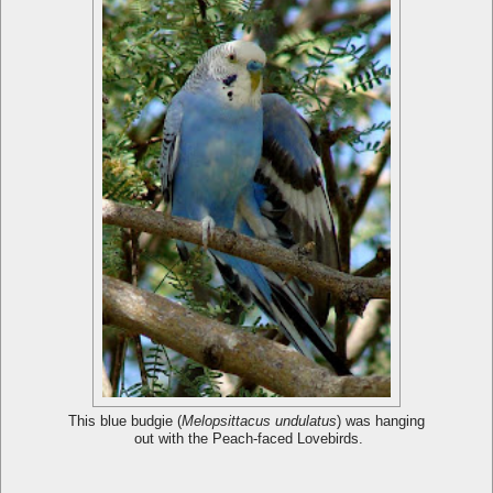
This blue budgie (
Melopsittacus undulatus
) was hanging
out with the Peach-faced Lovebirds.