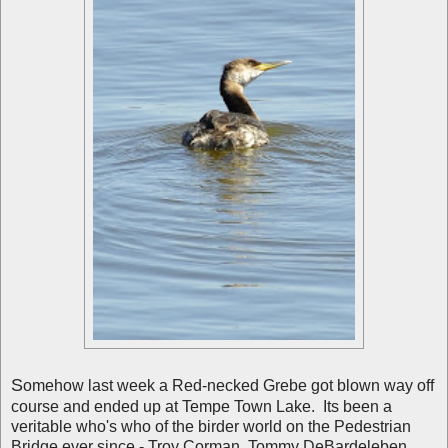
S
omehow last week a Red-necked Grebe got blown way off
course and ended up at Tempe Town Lake. Its been a
veritable who's who of the birder world on the Pedestrian
Bridge ever since - Troy Corman, Tommy DeBardeleben,