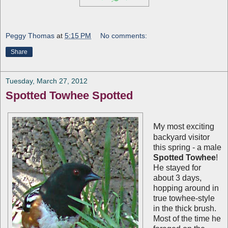
Peggy Thomas
at
5:15 PM
No comments:
Share
Tuesday, March 27, 2012
Spotted Towhee Spotted
M
y most exciting
backyard visitor
this spring - a male
Spotted Towhee
!
He stayed for
about 3 days,
hopping around in
true towhee-style
in the thick brush.
Most of the time he