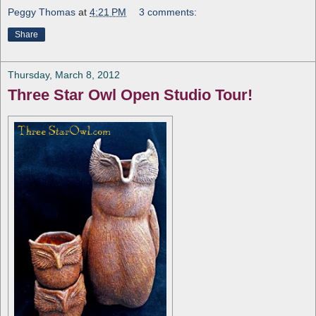
Peggy Thomas
at
4:21 PM
3 comments:
Share
Thursday, March 8, 2012
Three Star Owl Open Studio Tour!