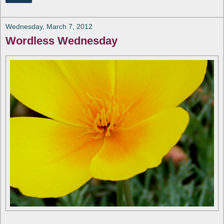
Wednesday, March 7, 2012
Wordless Wednesday