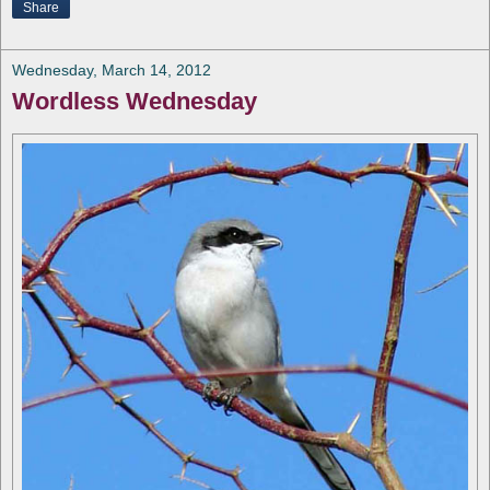
Share
Wednesday, March 14, 2012
Wordless Wednesday