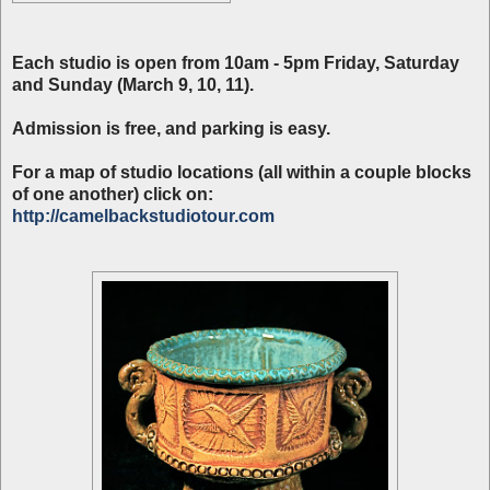
Each studio is open from 10am - 5pm Friday, Saturday
and Sunday (March 9, 10, 11).
Admission is free, and parking is easy.
For a map of studio locations (all within a couple blocks
of one another) click on:
http://camelbackstudiotour.com