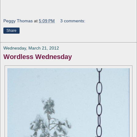
Peggy Thomas
at
5:09 PM
3 comments:
Share
Wednesday, March 21, 2012
Wordless Wednesday