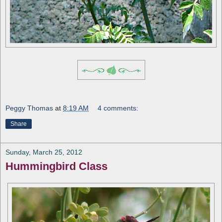
Peggy Thomas
at
8:19 AM
4 comments:
Share
Sunday, March 25, 2012
Hummingbird Class