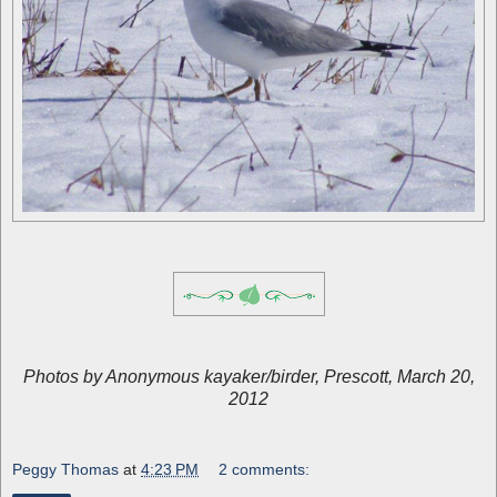
Photos by Anonymous kayaker/birder, Prescott, March 20,
2012
Peggy Thomas
at
4:23 PM
2 comments: