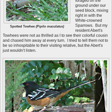
foraged on the
ground under our
seed block, mixing
right in with the
White-crowned
Sparrows. But my
Spotted Towhee
(Pipilo maculatus)
resident Abert's
Towhees were not as thrilled as I to see their colorful cousin
and chased him away at every turn. I tried to tell them not to
be so inhospitable to their visiting relative, but the Abert's
just wouldn't listen.