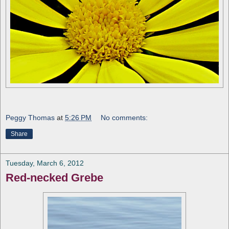
Peggy Thomas
at
5:26 PM
No comments:
Share
Tuesday, March 6, 2012
Red-necked Grebe