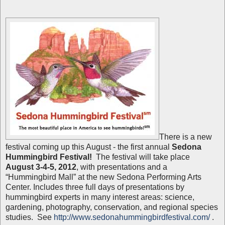
There is a new
festival coming up this August - the first annual
Sedona
Hummingbird Festival!
The festival will take place
August 3-4-5, 2012
, with presentations and a
“Hummingbird Mall” at the new Sedona Performing Arts
Center. Includes three full days of presentations by
hummingbird experts in many interest areas: science,
gardening, photography, conservation, and regional species
studies. See
http://www.sedonahummingbirdfestival.com/
.