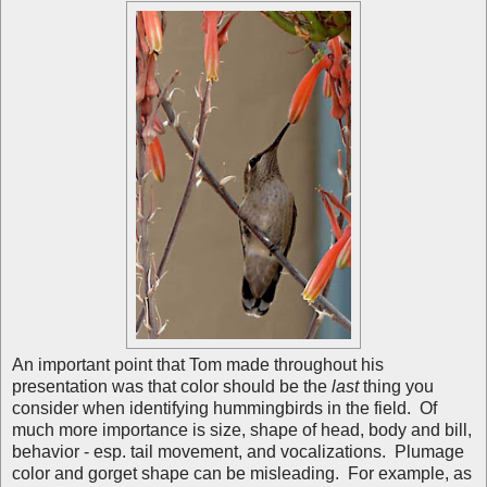
An important point that Tom made throughout his
presentation was that color should be the
last
thing you
consider when identifying hummingbirds in the field. Of
much more importance is size, shape of head, body and bill,
behavior - esp. tail movement, and vocalizations. Plumage
color and gorget shape can be misleading. For example, as