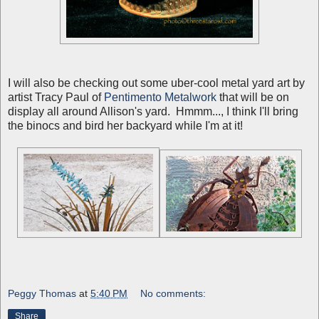
I will also be checking out some uber-cool metal yard art by
artist Tracy Paul of
Pentimento Metalwork
that will be on
display all around Allison's yard. Hmmm..., I think I'll bring
the binocs and bird her backyard while I'm at it!
Peggy Thomas
at
5:40 PM
No comments:
Share