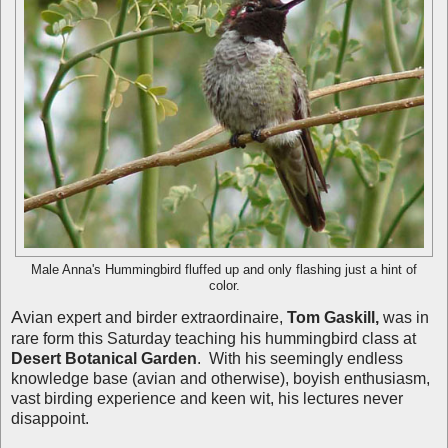
Male Anna's Hummingbird fluffed up and only flashing just a hint of
color.
A
vian expert and birder extraordinaire,
Tom Gaskill,
was in
rare form this Saturday teaching his hummingbird class at
Desert Botanical Garden
. With his seemingly endless
knowledge base (avian and otherwise), boyish enthusiasm,
vast birding experience and keen wit, his lectures never
disappoint.