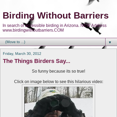
Birding Without Barriers
In search of accessible birding in Arizona. NEW Address
www.birdingwithoutbarriers.COM
▼
Friday, March 30, 2012
The Things Birders Say...
So funny because its so true!
Click on image below to see this hilarious video: