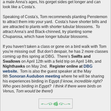
a male Anna's ages, his gorget sides get longer and can
look like a Costa's.
Speaking of Costa's, Tom recommends planting Penstemon
to attract them into your yard. Costa's have shorter bills and
are attracted to plants with shorter tubular blossoms. To
attract Anna's and Black-chinned, try planting some
Chuparosa, which have longer tubular blossoms.
If you haven't taken a class or gone on a bird walk with Tom
you're missing out! But don't despair, he has 2 more classes
coming up this spring at DBG. There's
Swifts and
Swallows
on April 12th with a field trip on April 14th, and
Nighthawks
on May 2nd.
Register online at
DBG
website
.
Tom is also the guest speaker at the May
9th
Sonoran Audubon meeting
where he will be sharing
his experiences birding in Egypt
(I know, incredible right?
Who goes birding in Egypt? I think if there were birds on
Venus, Tom would be there!)