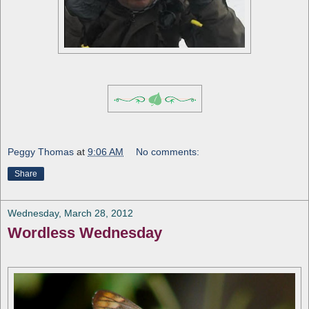
Peggy Thomas
at
9:06 AM
No comments:
Share
Wednesday, March 28, 2012
Wordless Wednesday