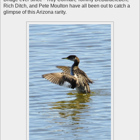
Rich Ditch, and Pete Moulton have all been out to catch a
glimpse of this Arizona rarity.