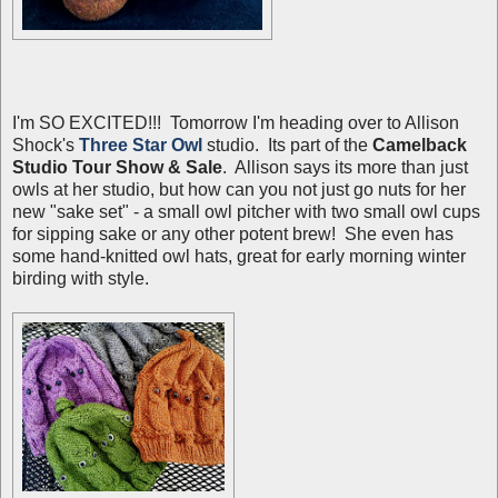
I'm SO EXCITED!!! Tomorrow I'm heading over to Allison
Shock's
Three Star Owl
studio. Its part of the
Camelback
Studio Tour Show & Sale
. Allison says its more than just
owls at her studio, but how can you not just go nuts for her
new "sake set" - a small owl pitcher with two small owl cups
for sipping sake or any other potent brew! She even has
some hand-knitted owl hats, great for early morning winter
birding with style.