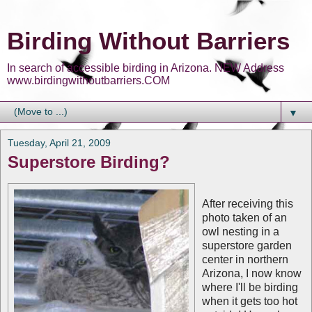
Birding Without Barriers
In search of accessible birding in Arizona. NEW Address
www.birdingwithoutbarriers.COM
▼
Tuesday, April 21, 2009
Superstore Birding?
After receiving this
photo taken of an
owl nesting in a
superstore garden
center in northern
Arizona, I now know
where I'll be birding
when it gets too hot