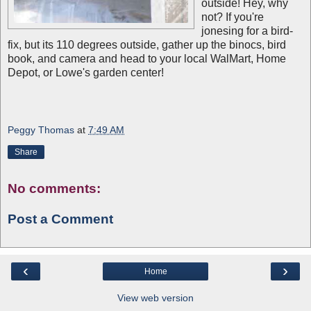
outside! Hey, why
not? If you're
jonesing for a bird-
fix, but its 110 degrees outside, gather up the binocs, bird
book, and camera and head to your local WalMart, Home
Depot, or Lowe's garden center!
Peggy Thomas
at
7:49 AM
Share
No comments:
Post a Comment
‹
›
Home
View web version