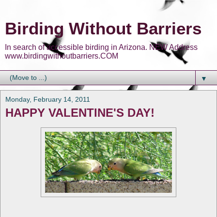
Birding Without Barriers
In search of accessible birding in Arizona. NEW Address
www.birdingwithoutbarriers.COM
▼
Monday, February 14, 2011
HAPPY VALENTINE'S DAY!