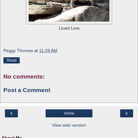
Lizard Love
Peggy Thomas
at
11:29 AM
Share
No comments:
Post a Comment
‹
›
Home
View web version
About Me