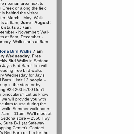
the riparian area next to
 Creek or along the field
t is behind the visitor
ter. March - May: Walk
rts at 8am,
June - August:
k starts at 7am
,
tember - November: Walk
rts at 8am, December -
ruary: Walk starts at 9am
dona Bird Walks
7 am
ery Wednesday
. Free
kly Bird Walks in Sedona
h Jay's Bird Barn! Tim will
leading free bird walks
ry Wednesday for Jay's
d Barn. Limit 12 people –
n up in the store or by
ling 928.203.5700 Don’t
 binoculars? Let us know
 we will provide you with
oculars to use during the
d walk. Summer walk hours
 7am – 11am. We'll meet at
 Sedona store – 2360 Hwy
, Suite B-1 (at Safeway
pping Center). Contact
's Bird Barn or Tim for the