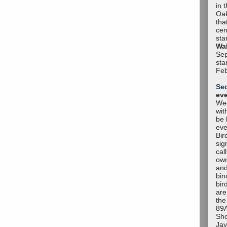
in 
Oak
tha
cen
sta
Wal
Sep
sta
Feb
Se
ev
Wee
wit
be 
eve
Bir
sig
cal
own
and
bin
bir
are
the
89A
Sho
Jay