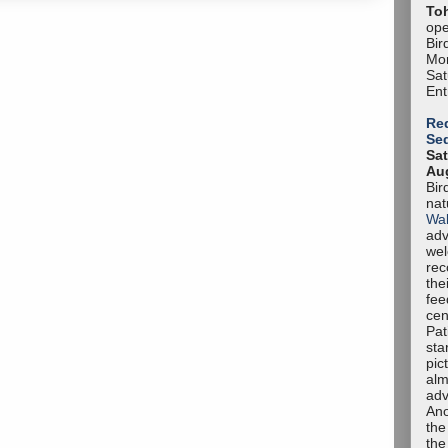
To
ope
Bir
Mon
Sa
Ent
Red
Se
Sat
Aug
Bir
nat
Wal
adv
we
rec
the
fee
cen
Pat
sta
pic
alm
adv
Ano
the
the