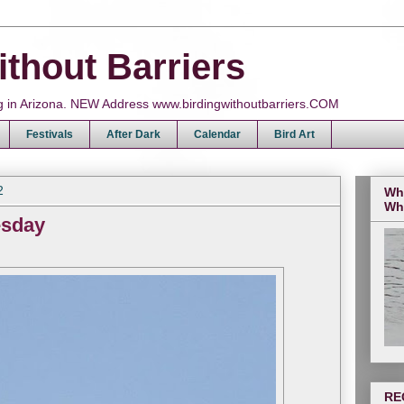
ithout Barriers
ing in Arizona. NEW Address www.birdingwithoutbarriers.COM
Festivals
After Dark
Calendar
Bird Art
2
Wh
Wh
esday
RE