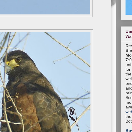
Up
Wa
Des
Bir
Mon
7:0
ent
for
the
wel
bir
and
bri
Sco
mob
aw
web
the
Bot
Bo