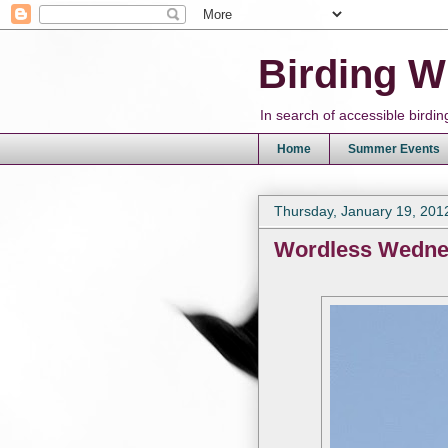
Birding W
In search of accessible bird
Home
Summer Events
Thursday, January 19, 201
Wordless Wedn