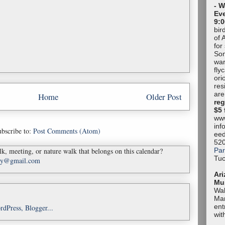
- W
Eve
9:0
bir
of 
for
Son
war
fly
ori
res
are
Home
Older Post
reg
$5 
www
inf
bscribe to:
Post Comments (Atom)
eed
52
Par
k, meeting, or nature walk that belongs on this calendar?
Tuc
ady@gmail.com
Ari
Mu
Wal
Mar
ent
wit