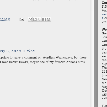
Cen
7:3
Fac
ww
z
or
0:20 AM
vr
We
Sw
Joi
wal
wet
the
uary 19, 2012 at 11:55 AM
vis
exc
ropriate to leave a comment on Wordless Wednesdays, but those
ree
I love Harris' Hawks, they're one of my favorite Arizona birds.
exp
The
261
tim
No
Mar
Aug
Oc
wit
sa
Tuc