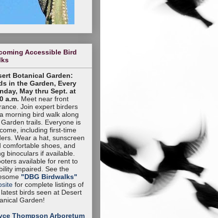
coming Accessible Bird
lks
ert Botanical Garden:
ds in the Garden, Every
day, May thru Sept. at
0 a.m.
Meet near front
rance. Join expert birders
 a morning bird walk along
 Garden trails. Everyone is
come, including first-time
ders. Wear a hat, sunscreen
 comfortable shoes, and
ng binoculars if available.
oters available for rent to
ility impaired. See the
esome
"DBG Birdwalks"
site
for complete listings of
 latest birds seen at Desert
anical Garden!
yce Thompson Arboretum