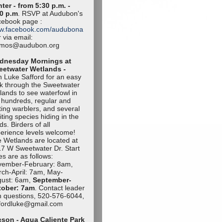
ter - from 5:30 p.m. -
0 p.m
. RSVP at Audubon's
ebook page :
w.facebook.com/audubona
 via email:
amos@audubon.org
dnesday Mornings at
eetwater Wetlands -
n Luke Safford for an easy
k through the Sweetwater
lands to see waterfowl in
 hundreds, regular and
iting warblers, and several
iting species hiding in the
ds. Birders of all
erience levels welcome!
 Wetlands are located at
7 W Sweetwater Dr. Start
es are as follows:
vember-Februa
ry: 8am,
ch-April: 7am, May-
ust: 6am,
September-
tob
er: 7am
. Contact leader
h questions, 520-576-6044,
ffordluke@gma
il.com
son - Agua Caliente Park