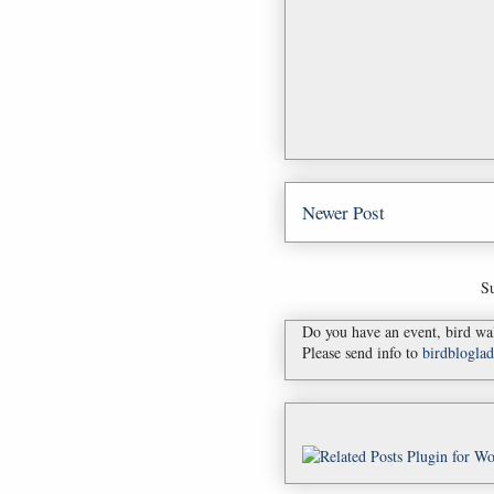
Newer Post
Su
Do you have an event, bird wal
Please send info to
birdblogl