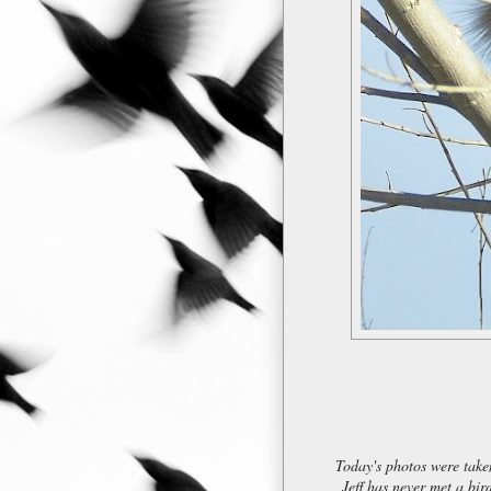
Today's photos were taken
Jeff has never met a bi