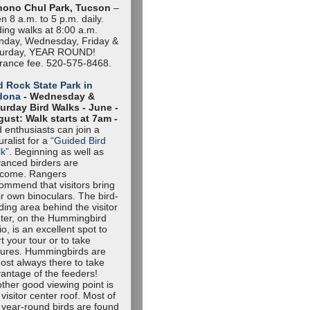
hono Chul Park, Tucson
–
n 8 a.m. to 5 p.m. daily.
ding walks at 8:00 a.m.
day, Wednesday, Friday &
turday, YEAR ROUND!
rance fee. 520-575-8468.
 Rock State Park in
dona
- Wednesday &
urday Bird Walks -
June -
ust: Walk starts at 7am -
d enthusiasts can join a
uralist for a
“Guided Bird
k”
. Beginning as well as
anced birders are
lcome. Rangers
ommend that visitors bring
ir own binoculars. The bird-
ding area behind the visitor
ter, on the Hummingbird
io, is an excellent spot to
rt your tour or to take
tures. Hummingbirds are
ost always there to take
antage of the feeders!
ther good viewing point is
 visitor center roof. Most of
 year-round birds are found