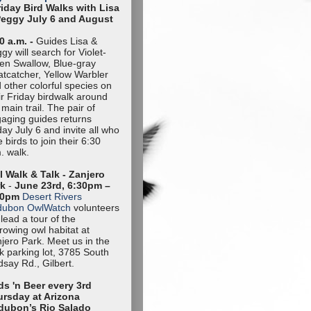
riday Bird Walks with Lisa
Peggy July 6 and August
0 a.m. -
Guides Lisa &
gy will search for Violet-
en Swallow, Blue-gray
tcatcher, Yellow Warbler
 other colorful species on
ir Friday birdwalk around
 main trail. The pair of
aging guides returns
day July 6 and invite all who
e birds to join their 6:30
. walk.
 Walk & Talk - Zanjero
rk
-
June 23rd, 6:30pm –
30pm
Desert Rivers
dubon OwlWatch
volunteers
l lead a tour of the
rowing owl habitat at
jero Park. Meet us in the
k parking lot, 3785 South
dsay Rd., Gilbert.
ds 'n Beer every 3rd
rsday at Arizona
dubon’s Rio Salado