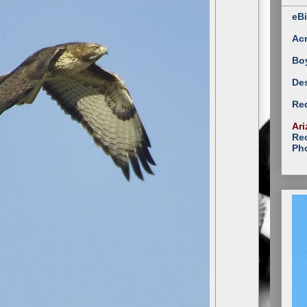
eBi
Ac
Bo
Des
Red
Ari
Rec
Ph