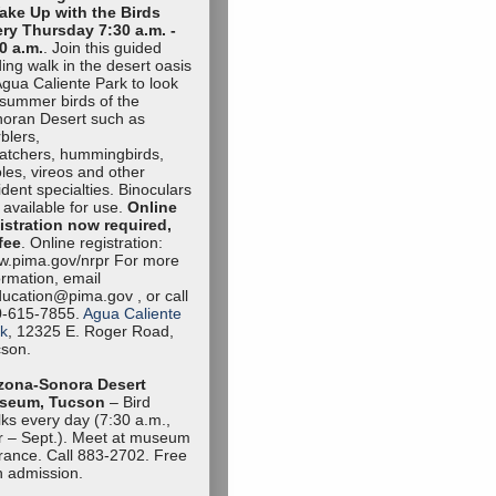
ake Up with the Birds
ry Thursday 7:30 a.m. -
0 a.m.
. Join this guided
ding walk in the desert oasis
Agua Caliente Park to look
 summer birds of the
oran Desert such as
blers,
catchers, hummingbirds,
oles, vireos and other
ident specialties. Binoculars
 available for use.
Online
istration now required,
fee
. Online registration:
.pima.gov/nrpr For more
ormation, email
ucation@pima.gov , or call
0-615-7855.
Agua Caliente
k
, 12325 E. Roger Road,
son.
zona-Sonora Desert
seum, Tucson
– Bird
ks every day (7:30 a.m.,
 – Sept.). Meet at museum
rance. Call 883-2702. Free
h admission.