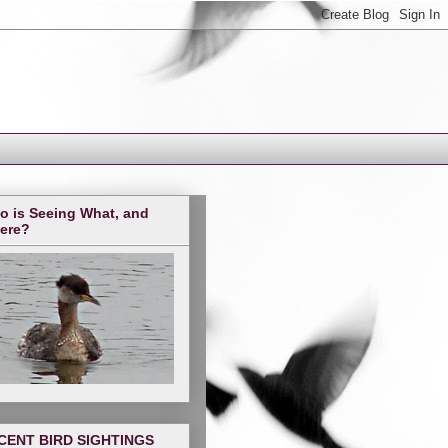
o is Seeing What, and
ere?
CENT BIRD SIGHTINGS