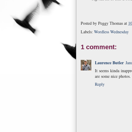
Posted by
Peggy Thomas
at
1
Labels:
Wordless Wednesday
1 comment:
Laurence Butler
Jan
It seems kinda inapp
are some nice photos. 
Reply