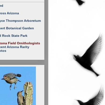
rd
ross Arizona
yce Thompson Arboretum
ert Botanical Garden
 Rock State Park
zona Field Ornithologists
ent Arizona Rarity
otos