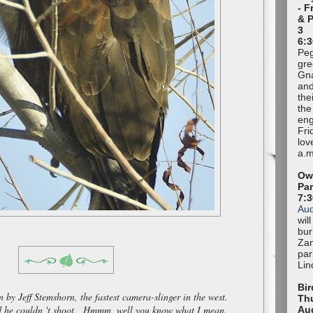
- F
& 
3
6:3
Peg
gre
Gna
and
the
the
eng
Fri
lov
a.m
Owl
Pa
7:
Au
wil
bur
Zan
par
Lin
Bir
 by Jeff Stemshorn, the fastest camera-slinger in the west.
Thu
rd he couldn 't shoot. Hmmm, well you know what I mean.
Au