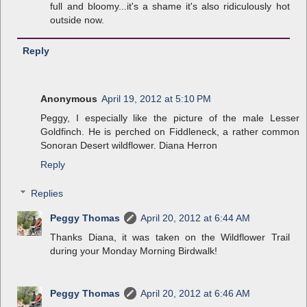
full and bloomy...it's a shame it's also ridiculously hot
outside now.
Reply
Anonymous
April 19, 2012 at 5:10 PM
Peggy, I especially like the picture of the male Lesser
Goldfinch. He is perched on Fiddleneck, a rather common
Sonoran Desert wildflower. Diana Herron
Reply
Replies
Peggy Thomas
April 20, 2012 at 6:44 AM
Thanks Diana, it was taken on the Wildflower Trail
during your Monday Morning Birdwalk!
Peggy Thomas
April 20, 2012 at 6:46 AM