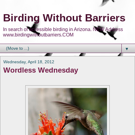
Birding Without Barriers
In search of accessible birding in Arizona. NEW Address
www.birdingwithoutbarriers.COM
▼
Wednesday, April 18, 2012
Wordless Wednesday