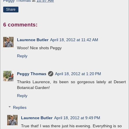
Peggy Thomas
at
10:57 AM
Share
6 comments:
Laurence Butler
April 18, 2012 at 11:42 AM
Wooo! Nice shots Peggy
Reply
Peggy Thomas
April 18, 2012 at 1:20 PM
Thanks Laurence, its been so gorgeous lately at Desert
Botanical Garden!
Reply
Replies
Laurence Butler
April 18, 2012 at 9:49 PM
True that! I was there just his evening. Everything is so