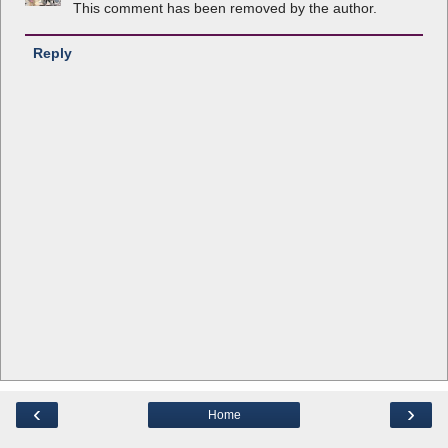
This comment has been removed by the author.
Reply
‹
›
Home