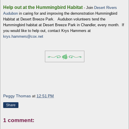
Help out at the Hummingbird Habitat
- Join
Desert Rivers
Audubon
in caring for and improving the demonstration Hummingbird
Habitat at Desert Breeze Park. Audubon volunteers tend the
Hummingbird habitat at Desert Breeze Park in Chandler, every month. If
you would like to help out, contact Krys Hammers at
krys.hammers@cox.net
Peggy Thomas
at
12:51 PM
Share
1 comment: