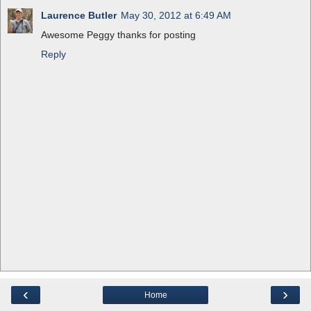
Laurence Butler
May 30, 2012 at 6:49 AM
Awesome Peggy thanks for posting
Reply
‹
›
Home