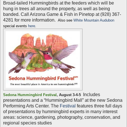
Broad-tailed Hummingbirds at the feeders which will be
hung in trees all around the property, as well as being
banded. Call Arizona Game & Fish in Pinetop at (928) 367-
4281 for more information.
Also see
White Mountain Audubon
special events
here
.
Includes
Sedona Hummingbird Festival
,
August 3-4-5
presentations and a “Hummingbird Mall” at the new Sedona
Performing Arts Center. The
Festival
features three full days
of presentations by hummingbird experts in many interest
areas: science, gardening, photography, conservation, and
regional species studies