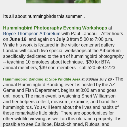
I
ts all about hummingbirds this summer...
Hummingbird Photography Evening Workshops
at
Boyce Thompson Arboretum
with Paul Landau - After hours
on
June 16
, and again on
July 3
from 5:00 to 7:00 p.m.
While his work is featured in the visitor center art gallery
Landau will coach two special workshops at the Arboretum
specifically dedicated to the art of hummingbird photography
-- teaching 10 enrolees about technique. $30 for BTA
annual members, $39 non-members - call 520.689.2723
-
The
Hummingbird Banding at Sipe Wildlife Area
at 8:00am July 28
annual Hummingbird Banding event is hosted by the AZ
Game and Fish Department, begins at 8:00 am and goes
until noon. The main event is watching Sheri Williamson
and her helpers collect, measure, examine, and band the
hummingbirds. You will learn about the lives and habits of
these remarkable little birds. There are opportunities for
other wildlife viewing as well on this old ranch property. It is
possible to see Calliope, Black-chinned, Rufous, and