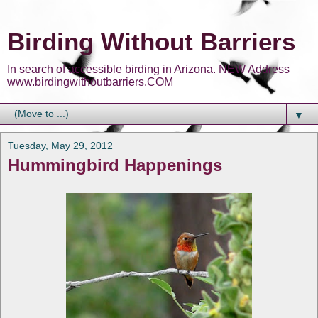
Birding Without Barriers
In search of accessible birding in Arizona. NEW Address
www.birdingwithoutbarriers.COM
▼
Tuesday, May 29, 2012
Hummingbird Happenings