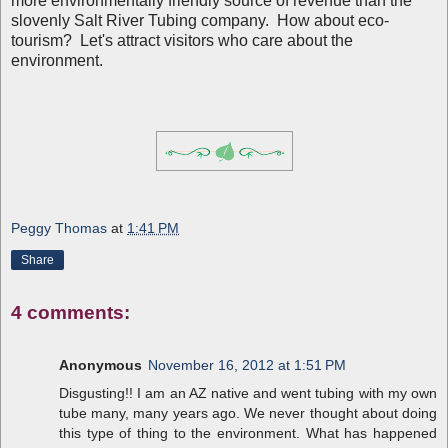
more environmentally friendly source of revenue than the
slovenly Salt River Tubing company. How about eco-
tourism? Let's attract visitors who care about the
environment.
Peggy Thomas
at
1:41 PM
Share
4 comments:
Anonymous
November 16, 2012 at 1:51 PM
Disgusting!! I am an AZ native and went tubing with my own
tube many, many years ago. We never thought about doing
this type of thing to the environment. What has happened