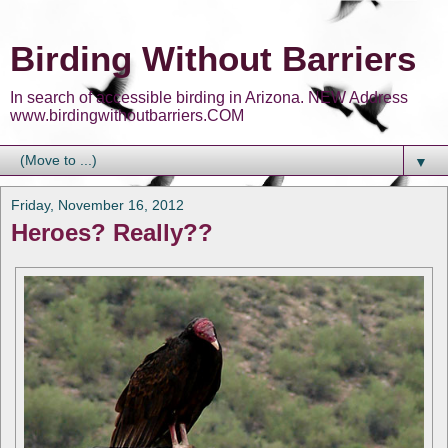
Birding Without Barriers
In search of accessible birding in Arizona. NEW Address
www.birdingwithoutbarriers.COM
▼
Friday, November 16, 2012
Heroes? Really??