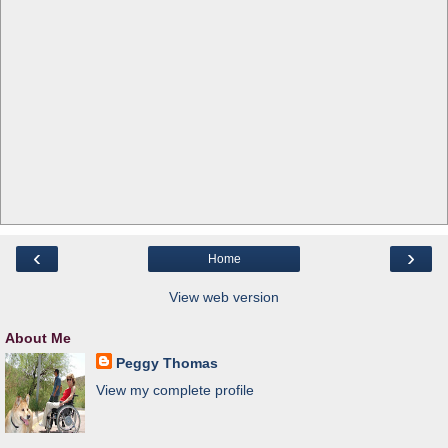
‹
›
Home
View web version
About Me
Peggy Thomas
View my complete profile