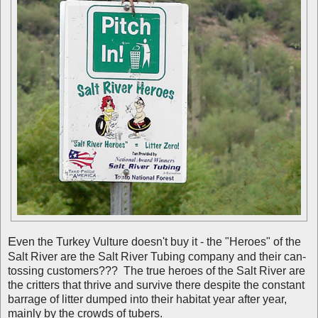
E
ven the Turkey Vulture doesn't buy it - the "Heroes" of the
Salt River are the Salt River Tubing company and their can-
tossing customers??? The true heroes of the Salt River are
the critters that thrive and survive there despite the constant
barrage of litter dumped into their habitat year after year,
mainly by the crowds of tubers.