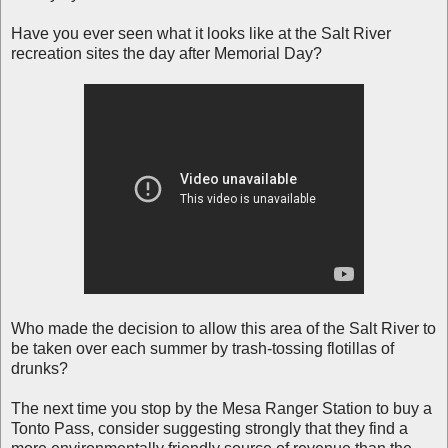
Have you ever seen what it looks like at the Salt River
recreation sites the day after Memorial Day?
Who made the decision to allow this area of the Salt River to
be taken over each summer by trash-tossing flotillas of
drunks?
The next time you stop by the Mesa Ranger Station to buy a
Tonto Pass, consider suggesting strongly that they find a