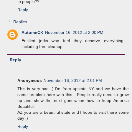
to people??
Reply
Replies
AutumnCK
November 16, 2012 at 2:00 PM
Entitled jerks who feel they deserve everything,
including free cleanup.
Reply
Anonymous
November 16, 2012 at 2:01 PM
This is very sad :( I'm from upstate NY and we have the
same problem here with this . People really need to grow
up and show the next generation how to keep America
Beautiful.
AZ you are a beautiful state and I hope to visit there some
day :)
Reply