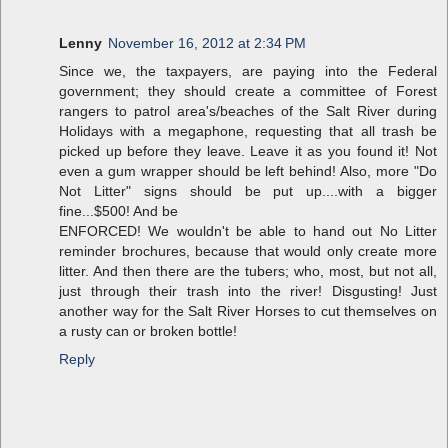
Lenny
November 16, 2012 at 2:34 PM
Since we, the taxpayers, are paying into the Federal
government; they should create a committee of Forest
rangers to patrol area's/beaches of the Salt River during
Holidays with a megaphone, requesting that all trash be
picked up before they leave. Leave it as you found it! Not
even a gum wrapper should be left behind! Also, more "Do
Not Litter" signs should be put up....with a bigger
fine...$500! And be
ENFORCED! We wouldn't be able to hand out No Litter
reminder brochures, because that would only create more
litter. And then there are the tubers; who, most, but not all,
just through their trash into the river! Disgusting! Just
another way for the Salt River Horses to cut themselves on
a rusty can or broken bottle!
Reply