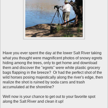
H
ave you ever spent the day at the lower Salt River taking
what you thought were magnificent photos of snowy egrets
hiding among the trees, only to get home and download
them and discover the "egrets" were white plastic grocery
bags flapping in the breeze? Or had the perfect shot of the
wild horses posing majestically along the river's edge, then
realize the shot is ruined by soda cans and trash
accumulated at the shoreline?
Well now is your chance to get out to your favorite spot
along the Salt River and clean it up!