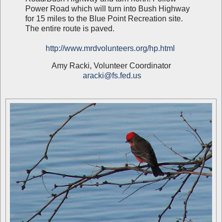
Power Road which will turn into Bush Highway
for 15 miles to the Blue Point Recreation site.
The entire route is paved.
http://www.mrdvolunteers.org/hp.html
Amy Racki, Volunteer Coordinator
aracki@fs.fed.us