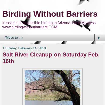
Birding Without Barriers
In search of accessible birding in Arizona. NEW Address
www.birdingwithoutbarriers.COM
▼
Thursday, February 14, 2013
Salt River Cleanup on Saturday Feb.
16th