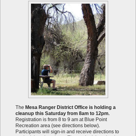
The
Mesa Ranger District Office is holding a
cleanup this Saturday from 8am to 12pm.
Registration is from 8 to 9 am at Blue Point
Recreation area (see directions below).
Participants will sign-in and receive directions to