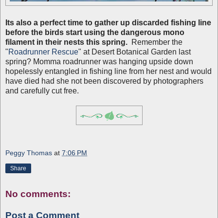
Its also a perfect time to gather up discarded fishing line
before the birds start using the dangerous mono
filament in their nests this spring.
Remember the
"
Roadrunner Rescue
" at Desert Botanical Garden last
spring? Momma roadrunner was hanging upside down
hopelessly entangled in fishing line from her nest and would
have died had she not been discovered by photographers
and carefully cut free.
Peggy Thomas
at
7:06 PM
Share
No comments:
Post a Comment