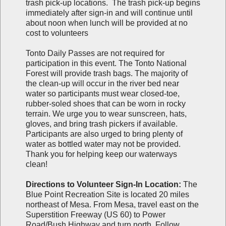
trash pick-up locations. The trash pick-up begins
immediately after sign-in and will continue until
about noon when lunch will be provided at no
cost to volunteers
Tonto Daily Passes are not required for
participation in this event. The Tonto National
Forest will provide trash bags. The majority of
the clean-up will occur in the river bed near
water so participants must wear closed-toe,
rubber-soled shoes that can be worn in rocky
terrain. We urge you to wear sunscreen, hats,
gloves, and bring trash pickers if available.
Participants are also urged to bring plenty of
water as bottled water may not be provided.
Thank you for helping keep our waterways
clean!
Directions to Volunteer Sign-In Location:
The
Blue Point Recreation Site is located 20 miles
northeast of Mesa. From Mesa, travel east on the
Superstition Freeway (US 60) to Power
Road/Bush Highway and turn north. Follow