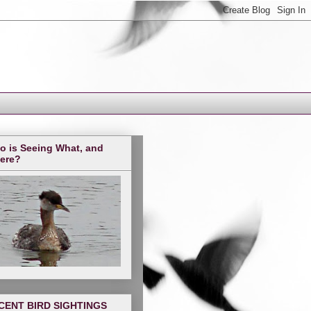
o is Seeing What, and
ere?
CENT BIRD SIGHTINGS