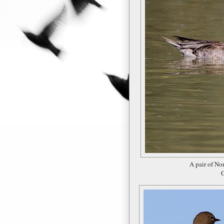
A pair of No
G