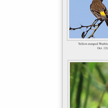
Yellow-rumped Warble
Oct. 12t