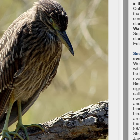
in 
Oak
tha
cen
sta
Wal
Sep
sta
Feb
Se
ev
Wee
wit
be 
eve
Bir
sig
cal
own
and
bin
bir
are
the
89A
Sho
Jay