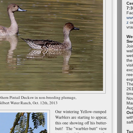
Cen
7:3
Fac
ww
z
or
vr
We
Sw
Joi
wal
wet
the
vis
exc
ree
exp
The
261
tim
rthern Pintail Ducksw in non-breeding plumage,
No
ilbert Water Ranch, Oct. 12th, 2013
Mar
Aug
Our wintering Yellow-rumped
Oc
Warblers are starting to appear,
wit
sa
this one showing off his butter-
butt! The "warbler-butt" view
Tuc