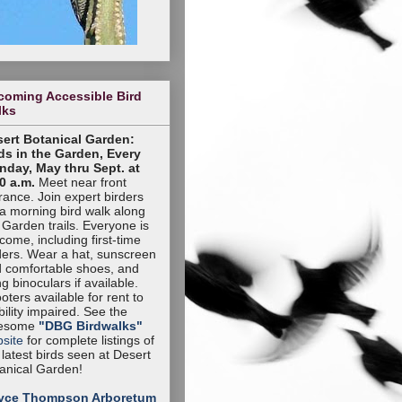
coming Accessible Bird
lks
ert Botanical Garden:
ds in the Garden, Every
day, May thru Sept. at
0 a.m.
Meet near front
rance. Join expert birders
 a morning bird walk along
 Garden trails. Everyone is
come, including first-time
ders. Wear a hat, sunscreen
 comfortable shoes, and
ng binoculars if available.
oters available for rent to
ility impaired. See the
esome
"DBG Birdwalks"
site
for complete listings of
 latest birds seen at Desert
anical Garden!
yce Thompson Arboretum