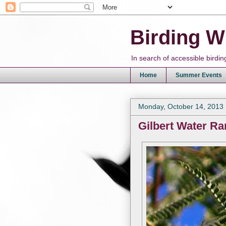
Birding W
In search of accessible bird
Home
Summer Events
Monday, October 14, 2013
Gilbert Water Ra