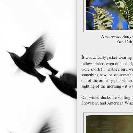
A somewhat blurry q
Oct. 12th
I
t was actually jacket-wearin
fellow-birders even donned gl
wore shorts!). Kathe's bird wal
something new, or see someth
out of the ordinary popped up 
sighting of the morning - it 
Our winter ducks are starting 
Shovelers, and American Wig