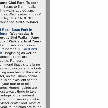
hono Chul Park, Tucson
–
n 8 a.m. to 5 p.m. daily.
ding walks at 8:00 a.m.
day, Wednesday, Friday &
turday, YEAR ROUND!
rance fee. 520-575-8468.
 Rock State Park in
dona
- Wednesday &
urday Bird Walks -
June -
ust: Walk starts at 7am -
d enthusiasts can join a
uralist for a
“Guided Bird
k”
. Beginning as well as
anced birders are
lcome. Rangers
ommend that visitors bring
ir own binoculars. The bird-
ding area behind the visitor
ter, on the Hummingbird
io, is an excellent spot to
rt your tour or to take
tures. Hummingbirds are
ost always there to take
antage of the feeders!
ther good viewing point is
 visitor center roof. Most of
 year-round birds are found