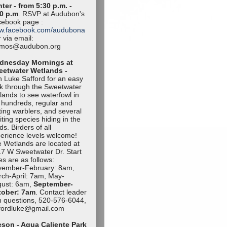
ter - from 5:30 p.m. -
0 p.m
. RSVP at Audubon's
ebook page :
w.facebook.com/audubona
 via email:
amos@audubon.org
dnesday Mornings at
eetwater Wetlands -
n Luke Safford for an easy
k through the Sweetwater
lands to see waterfowl in
 hundreds, regular and
iting warblers, and several
iting species hiding in the
ds. Birders of all
erience levels welcome!
 Wetlands are located at
7 W Sweetwater Dr. Start
es are as follows:
vember-Februa
ry: 8am,
ch-April: 7am, May-
ust: 6am,
September-
tob
er: 7am
. Contact leader
h questions, 520-576-6044,
ffordluke@gma
il.com
son - Agua Caliente Park