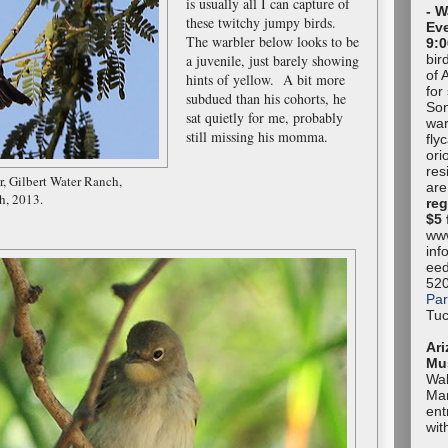
is usually all I can capture of
- W
these twitchy jumpy birds.
Eve
The warbler below looks to be
9:0
bir
a juvenile, just barely showing
of 
hints of yellow. A bit more
for
subdued than his cohorts, he
Son
sat quietly for me, probably
war
still missing his momma.
fly
ori
res
r,
Gilbert Water Ranch,
are
h, 2013.
reg
$5 
www
inf
eed
52
Par
Tuc
Ari
Mu
Wal
Mar
ent
wit