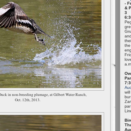
- F
& 
3
6:3
Peg
gre
Gna
and
the
the
eng
Fri
lov
a.m
Owl
Pa
7:
Au
wil
Duck in non-breeding plumage, at Gilbert Water Ranch,
bur
Oct. 12th, 2013.
Zan
par
Lin
Bir
Thu
Au