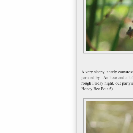
A very sleepy, nearly comatos
paraded by. An hour and a hal
rough Friday night, out partyi
Honey Bee Point!)