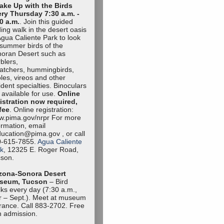
ake Up with the Birds
ry Thursday 7:30 a.m. -
0 a.m.
. Join this guided
ding walk in the desert oasis
Agua Caliente Park to look
 summer birds of the
oran Desert such as
blers,
catchers, hummingbirds,
oles, vireos and other
ident specialties. Binoculars
 available for use.
Online
istration now required,
fee
. Online registration:
.pima.gov/nrpr For more
ormation, email
ucation@pima.gov , or call
0-615-7855.
Agua Caliente
k
, 12325 E. Roger Road,
son.
zona-Sonora Desert
seum, Tucson
– Bird
ks every day (7:30 a.m.,
 – Sept.). Meet at museum
rance. Call 883-2702. Free
h admission.