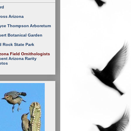
rd
ross Arizona
yce Thompson Arboretum
ert Botanical Garden
 Rock State Park
zona Field Ornithologists
ent Arizona Rarity
otos