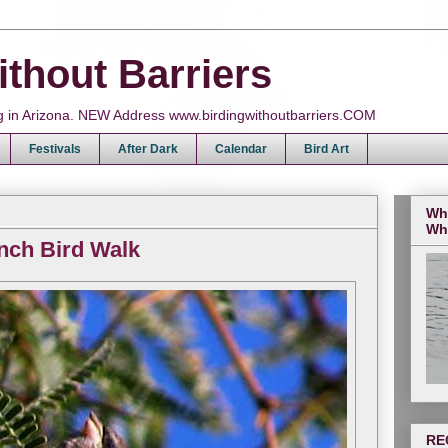
ithout Barriers
ing in Arizona. NEW Address www.birdingwithoutbarriers.COM
Festivals
After Dark
Calendar
Bird Art
Wh
Wh
nch Bird Walk
RE