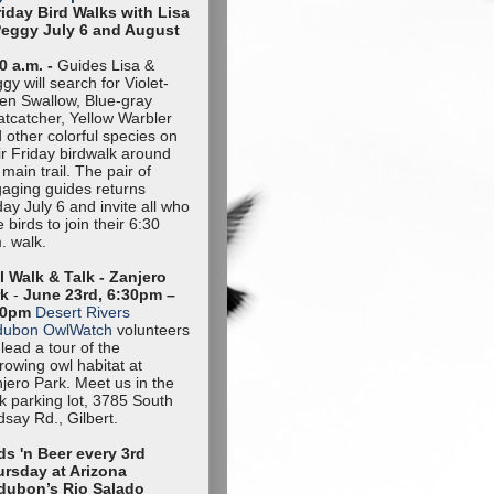
riday Bird Walks with Lisa
Peggy July 6 and August
0 a.m. -
Guides Lisa &
gy will search for Violet-
en Swallow, Blue-gray
tcatcher, Yellow Warbler
 other colorful species on
ir Friday birdwalk around
 main trail. The pair of
aging guides returns
day July 6 and invite all who
e birds to join their 6:30
. walk.
 Walk & Talk - Zanjero
rk
-
June 23rd, 6:30pm –
30pm
Desert Rivers
dubon OwlWatch
volunteers
l lead a tour of the
rowing owl habitat at
jero Park. Meet us in the
k parking lot, 3785 South
dsay Rd., Gilbert.
ds 'n Beer every 3rd
rsday at Arizona
dubon’s Rio Salado