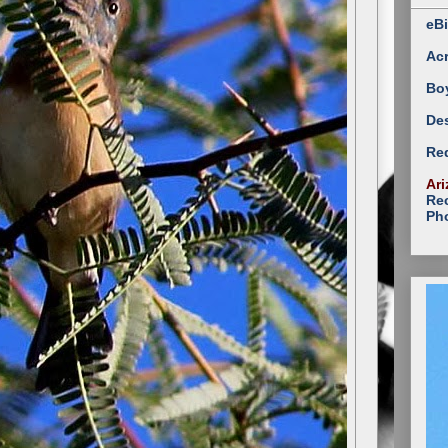
eBi
Ac
Bo
Des
Red
Ari
Rec
Ph