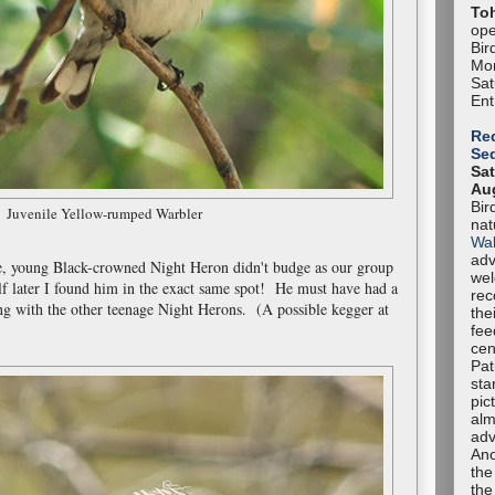
To
ope
Bir
Mon
Sa
Ent
Red
Se
Sat
Aug
Bir
Juvenile Yellow-rumped Warbler
nat
Wal
adv
e, young Black-crowned Night Heron didn't budge as our group
we
f later I found him in the exact same spot! He must have had a
rec
ng with the other teenage Night Herons. (A possible kegger at
the
fee
cen
Pat
sta
pic
alm
adv
Ano
the
the