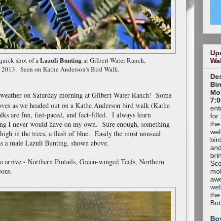
Up
Lazuli Bunting
uick shot of a
at Gilbert Water Ranch,
Wa
, 2013. Seen on Kathe Anderson's Bird Walk.
Des
Bir
Mon
g weather on Saturday morning at Gilbert Water Ranch! Some
7:0
oves as we headed out on a Kathe Anderson bird walk (Kathe
ent
ks are fun, fast-paced, and fact-filled. I always learn
for
ing I never would have on my own. Sure enough, something
the
wel
high in the trees, a flash of blue. Easily the most unusual
bir
was a male Lazuli Bunting, shown above.
and
bri
to arrive - Northern Pintails, Green-winged Teals, Northern
Sco
eons.
mob
aw
web
the
Bot
Bo