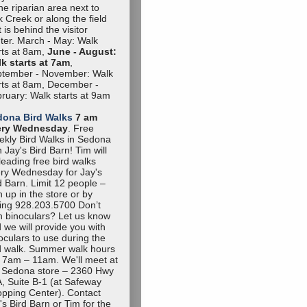
the riparian area next to
 Creek or along the field
t is behind the visitor
ter. March - May: Walk
rts at 8am,
June - August:
k starts at 7am
,
tember - November: Walk
rts at 8am, December -
ruary: Walk starts at 9am
dona Bird Walks
7 am
ery Wednesday
. Free
kly Bird Walks in Sedona
h Jay's Bird Barn! Tim will
leading free bird walks
ry Wednesday for Jay's
d Barn. Limit 12 people –
n up in the store or by
ling 928.203.5700 Don’t
 binoculars? Let us know
 we will provide you with
oculars to use during the
d walk. Summer walk hours
 7am – 11am. We'll meet at
 Sedona store – 2360 Hwy
, Suite B-1 (at Safeway
pping Center). Contact
's Bird Barn or Tim for the