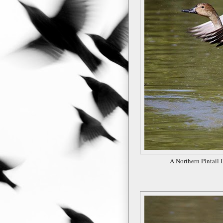
A Northern Pintail 