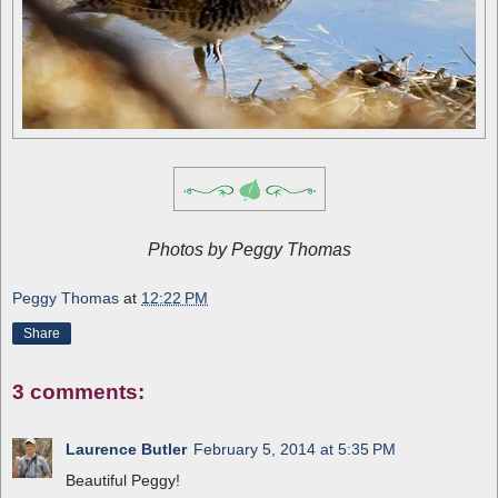
Photos by Peggy Thomas
Peggy Thomas
at
12:22 PM
Share
3 comments:
Laurence Butler
February 5, 2014 at 5:35 PM
Beautiful Peggy!