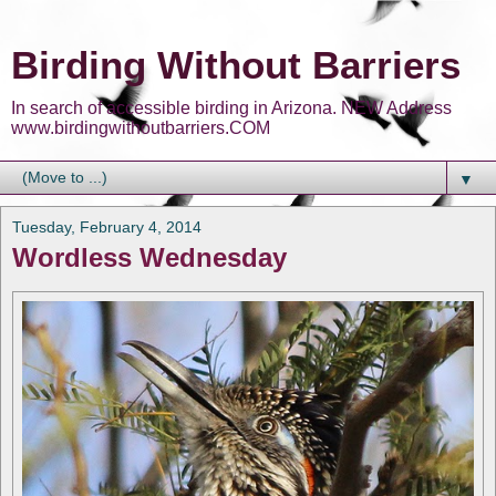
Birding Without Barriers
In search of accessible birding in Arizona. NEW Address
www.birdingwithoutbarriers.COM
▼
Tuesday, February 4, 2014
Wordless Wednesday