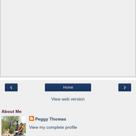
‹
›
Home
View web version
About Me
Peggy Thomas
View my complete profile