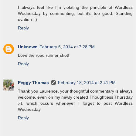
I always feel like I'm violating the principle of Wordless
Wednesday by commenting, but it's too good. Standing
ovation : )
Reply
Unknown
February 6, 2014 at 7:28 PM
Love the road runner shot!
Reply
Peggy Thomas
February 18, 2014 at 2:41 PM
Thank you Laurence, your thoughtful commentary is always
welcome, even on my newly created Thoughtless Thursday
;-), which occurs whenever I forget to post Wordless
Wednesday.
Reply