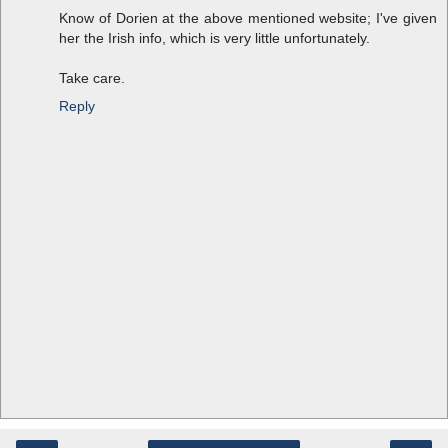
Know of Dorien at the above mentioned website; I've given
her the Irish info, which is very little unfortunately.
Take care.
Reply