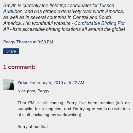
Smyth is currently the field trip coordinator for
Tucson
Audubon
, and has birded extensively over North America,
as well as in several countries in Central and South
America. Her wonderful website -
Comfortable Birding For
All
- lists accessible birding locations all around the globe!
Peggy Thomas
at
9:59 PM
Share
1 comment:
Yoke,
February 5, 2010 at 5:22 AM
Nice post, Peggy.
That PM is still coming. Sorry, I've been running (lol) on
autopilot for a long time and I'm trying to catch up with lots
of stuff, including my work(writing)
Sorry about that.