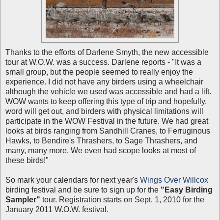
Thanks to the efforts of Darlene Smyth, the new accessible
tour at W.O.W. was a success. Darlene reports - "It was a
small group, but the people seemed to really enjoy the
experience. I did not have any birders using a wheelchair
although the vehicle we used was accessible and had a lift.
WOW wants to keep offering this type of trip and hopefully,
word will get out, and birders with physical limitations will
participate in the WOW Festival in the future. We had great
looks at birds ranging from Sandhill Cranes, to Ferruginous
Hawks, to Bendire's Thrashers, to Sage Thrashers, and
many, many more. We even had scope looks at most of
these birds!"
So mark your calendars for next year's
Wings Over Willcox
birding festival and be sure to sign up for the
"Easy Birding
Sampler"
tour. Registration starts on Sept. 1, 2010 for the
January 2011 W.O.W. festival.