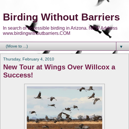
Birding Without Barriers
In search of accessible birding in Arizona. NEW Address
www.birdingwithoutbarriers.COM
▼
Thursday, February 4, 2010
New Tour at Wings Over Willcox a
Success!