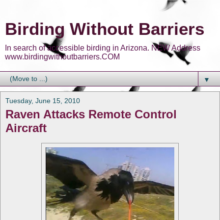
Birding Without Barriers
In search of accessible birding in Arizona. NEW Address
www.birdingwithoutbarriers.COM
▼
Tuesday, June 15, 2010
Raven Attacks Remote Control
Aircraft