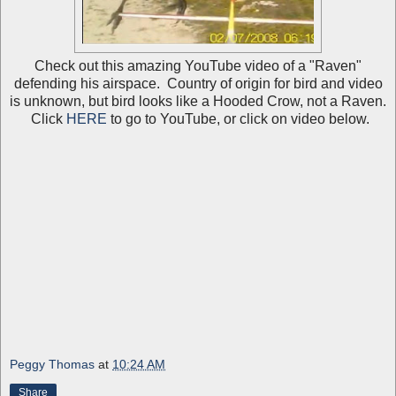
Check out this amazing YouTube video of a "Raven"
defending his airspace. Country of origin for bird and video
is unknown, but bird looks like a Hooded Crow, not a Raven.
Click
HERE
to go to YouTube, or click on video below.
Peggy Thomas
at
10:24 AM
Share