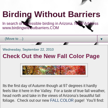
Birding Without Barriers
In search of accessible birding in Arizona. NEW Address
www.birdingwithoutbarriers.COM
▼
Wednesday, September 22, 2010
Check Out the New Fall Color Page
I
ts the first day of Autumn though at 97 degrees it hardly
feels like it here in the Valley. For a taste of true fall weather,
head north and take in the views of Arizona's beautiful fall
foliage. Check out our new
FALL COLOR
page! You'll find: