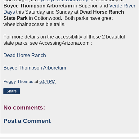
Boyce Thompson Arboretum
in Superior, and
Verde River
Days
this Saturday and Sunday at
Dead Horse Ranch
State Park
in Cottonwood. Both parks have great
wheelchair accessible trails.
For more details on the accessibility of these 2 beautiful
state parks, see AccessingArizona.com :
Dead Horse Ranch
Boyce Thompson Arboretum
Peggy Thomas
at
6:54 PM
Share
No comments:
Post a Comment