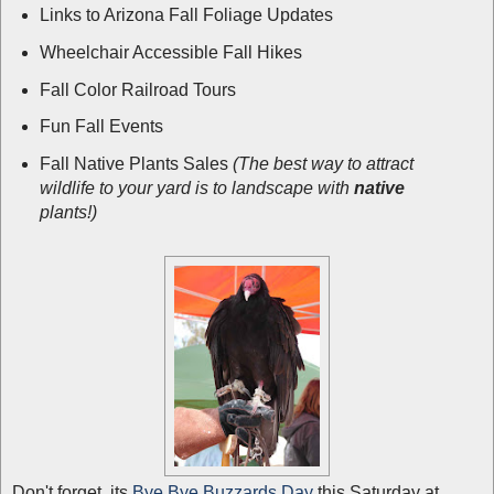
Links to Arizona Fall Foliage Updates
Wheelchair Accessible Fall Hikes
Fall Color Railroad Tours
Fun Fall Events
Fall Native Plants Sales
(The best way to attract
wildlife to your yard is to landscape with
native
plants!)
Don't forget, its
Bye Bye Buzzards Day
this Saturday at