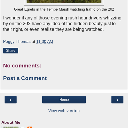
Great Egrets in the Tempe Marsh watching traffic on the 202
I wonder if any of those evening rush hour drivers whizzing
by on the 202 have any idea of the hidden beauty just to
their right, or even realize they are being watched.
Peggy Thomas
at
11:30 AM
Share
No comments:
Post a Comment
‹
›
Home
View web version
About Me