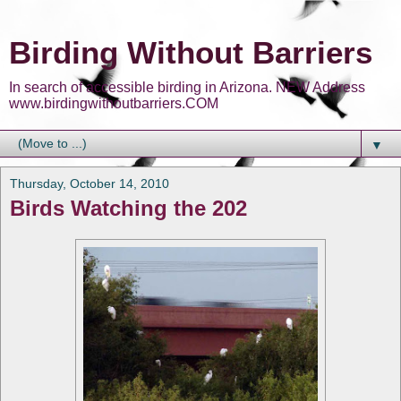
Birding Without Barriers
In search of accessible birding in Arizona. NEW Address
www.birdingwithoutbarriers.COM
▼
Thursday, October 14, 2010
Birds Watching the 202