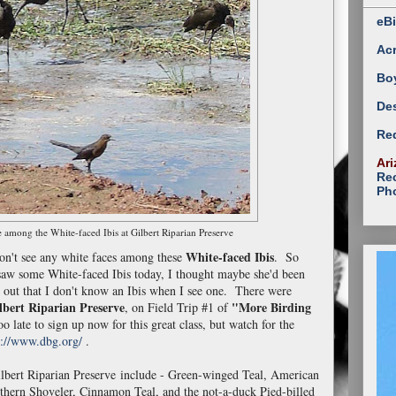
eBi
Ac
Bo
Des
Red
Ari
Rec
Ph
 among the White-faced Ibis at Gilbert Riparian Preserve
White-faced Ibis
don't see any white faces among these
. So
 saw some White-faced Ibis today, I thought maybe she'd been
 out that I don't know an Ibis when I see one. There were
lbert Riparian Preserve
"More Birding
, on Field Trip #1 of
o late to sign up now for this great class, but watch for the
p://www.dbg.org/
.
lbert Riparian Preserve include - Green-winged Teal, American
thern Shoveler, Cinnamon Teal, and the not-a-duck Pied-billed