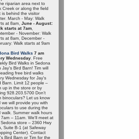
the riparian area next to
 Creek or along the field
t is behind the visitor
ter. March - May: Walk
rts at 8am,
June - August:
k starts at 7am
,
tember - November: Walk
rts at 8am, December -
ruary: Walk starts at 9am
dona Bird Walks
7 am
ery Wednesday
. Free
kly Bird Walks in Sedona
h Jay's Bird Barn! Tim will
leading free bird walks
ry Wednesday for Jay's
d Barn. Limit 12 people –
n up in the store or by
ling 928.203.5700 Don’t
 binoculars? Let us know
 we will provide you with
oculars to use during the
d walk. Summer walk hours
 7am – 11am. We'll meet at
 Sedona store – 2360 Hwy
, Suite B-1 (at Safeway
pping Center). Contact
's Bird Barn or Tim for the