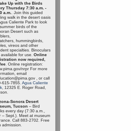
ake Up with the Birds
ry Thursday 7:30 a.m. -
0 a.m.
. Join this guided
ding walk in the desert oasis
Agua Caliente Park to look
 summer birds of the
oran Desert such as
blers,
catchers, hummingbirds,
oles, vireos and other
ident specialties. Binoculars
 available for use.
Online
istration now required,
fee
. Online registration:
.pima.gov/nrpr For more
ormation, email
ucation@pima.gov , or call
0-615-7855.
Agua Caliente
k
, 12325 E. Roger Road,
son.
zona-Sonora Desert
seum, Tucson
– Bird
ks every day (7:30 a.m.,
 – Sept.). Meet at museum
rance. Call 883-2702. Free
h admission.