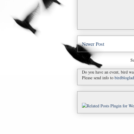
Newer Post
Su
Do you have an event, bird wal
Please send info to
birdblogl