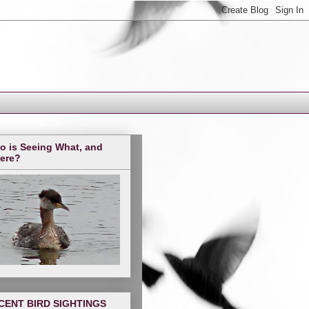
o is Seeing What, and
ere?
CENT BIRD SIGHTINGS