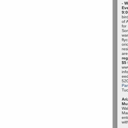
- W
Eve
9:0
bir
of 
for
Son
war
fly
ori
res
are
reg
$5 
www
inf
eed
52
Par
Tuc
Ari
Mu
Wal
Mar
ent
wit