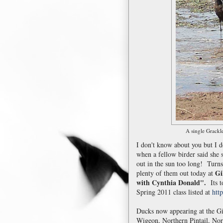
A single Grackle
I don't know about you but I 
when a fellow birder said she
out in the sun too long! Turns
Gi
plenty of them out today at
with Cynthia Donald".
Its to
Spring 2011 class listed at
htt
Ducks now appearing at the Gi
Wigeon, Northern Pintail, Nor