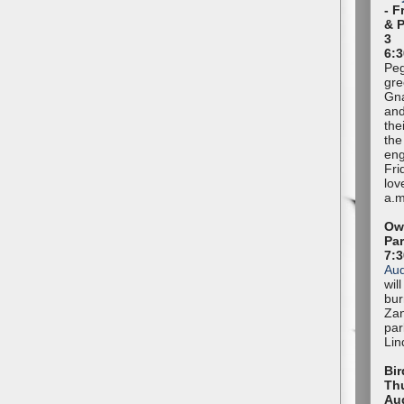
- F
& 
3
6:3
Peg
gre
Gna
and
the
the
eng
Fri
lov
a.m
Owl
Pa
7:
Au
wil
bur
Zan
par
Lin
Bir
Thu
Au