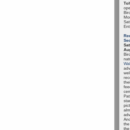
To
ope
Bir
Mon
Sa
Ent
Red
Se
Sat
Aug
Bir
nat
Wal
adv
we
rec
the
fee
cen
Pat
sta
pic
alm
adv
Ano
the
the