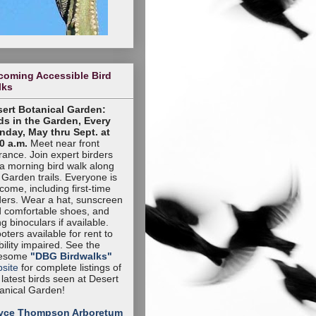
coming Accessible Bird
lks
ert Botanical Garden:
ds in the Garden, Every
day, May thru Sept. at
0 a.m.
Meet near front
rance. Join expert birders
 a morning bird walk along
 Garden trails. Everyone is
come, including first-time
ders. Wear a hat, sunscreen
 comfortable shoes, and
ng binoculars if available.
oters available for rent to
ility impaired. See the
esome
"DBG Birdwalks"
site
for complete listings of
 latest birds seen at Desert
anical Garden!
yce Thompson Arboretum