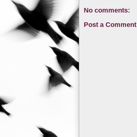
No comments:
Post a Comment