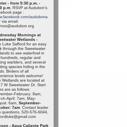
ter - from 5:30 p.m. -
0 p.m
. RSVP at Audubon's
ebook page :
w.facebook.com/audubona
 via email:
amos@audubon.org
dnesday Mornings at
eetwater Wetlands -
n Luke Safford for an easy
k through the Sweetwater
lands to see waterfowl in
 hundreds, regular and
iting warblers, and several
iting species hiding in the
ds. Birders of all
erience levels welcome!
 Wetlands are located at
7 W Sweetwater Dr. Start
es are as follows:
vember-Februa
ry: 8am,
ch-April: 7am, May-
ust: 6am,
September-
tob
er: 7am
. Contact leader
h questions, 520-576-6044,
ffordluke@gma
il.com
son - Agua Caliente Park