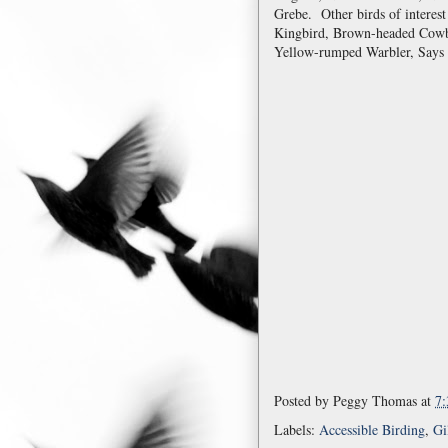
Grebe. Other birds of interes
Kingbird, Brown-headed Cowb
Yellow-rumped Warbler, Says 
Posted by
Peggy Thomas
at
7
Labels:
Accessible Birding
,
Gi