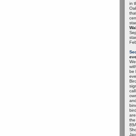
in 
Oak
tha
cen
sta
Wal
Sep
sta
Feb
Se
ev
Wee
wit
be 
eve
Bir
sig
cal
own
and
bin
bir
are
the
89A
Sho
Jay