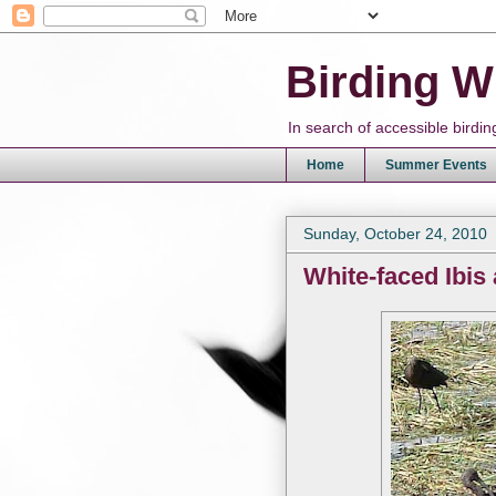
Birding W
In search of accessible bird
Home
Summer Events
Sunday, October 24, 2010
White-faced Ibis 