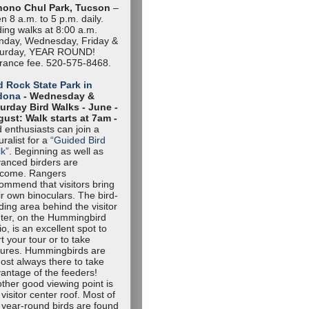
hono Chul Park, Tucson
–
n 8 a.m. to 5 p.m. daily.
ding walks at 8:00 a.m.
day, Wednesday, Friday &
turday, YEAR ROUND!
rance fee. 520-575-8468.
 Rock State Park in
dona
- Wednesday &
urday Bird Walks -
June -
ust: Walk starts at 7am -
d enthusiasts can join a
uralist for a
“Guided Bird
k”
. Beginning as well as
anced birders are
lcome. Rangers
ommend that visitors bring
ir own binoculars. The bird-
ding area behind the visitor
ter, on the Hummingbird
io, is an excellent spot to
rt your tour or to take
tures. Hummingbirds are
ost always there to take
antage of the feeders!
ther good viewing point is
 visitor center roof. Most of
 year-round birds are found