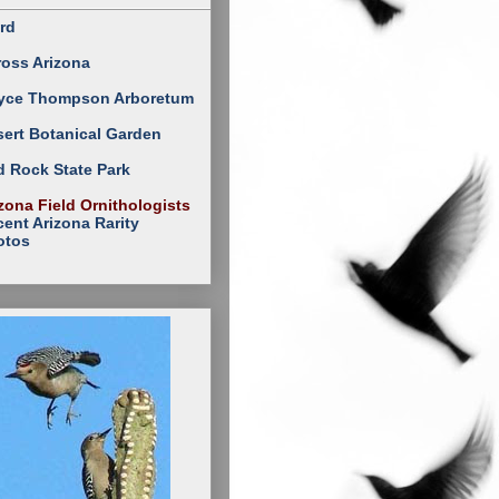
rd
ross Arizona
yce Thompson Arboretum
ert Botanical Garden
 Rock State Park
zona Field Ornithologists
ent Arizona Rarity
otos