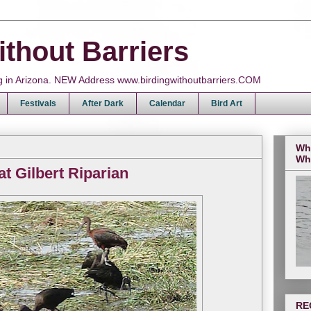
ithout Barriers
ing in Arizona. NEW Address www.birdingwithoutbarriers.COM
Festivals
After Dark
Calendar
Bird Art
Wh
Wh
at Gilbert Riparian
RE