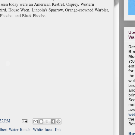
t seen today were an American Kestrel, Osprey, Western
ird, House Wren, Lincoln's Sparrow, Orange-crowned Warbler,
Phoebe, and Black Phoebe.
Up
Wa
Des
Bir
Mon
7:0
ent
for
the
wel
bir
and
bri
Sco
mob
aw
web
the
:32 PM
Bot
lbert Water Ranch
,
White-faced Ibis
Bo