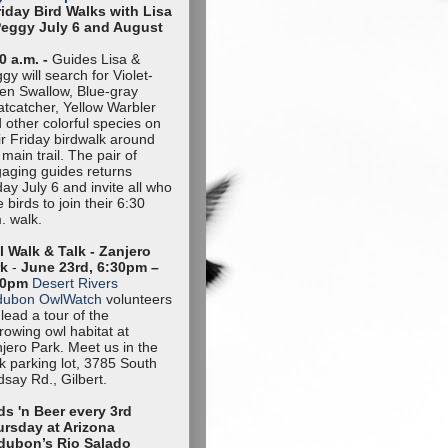
riday Bird Walks with Lisa
Peggy July 6 and August
0 a.m. -
Guides Lisa &
gy will search for Violet-
en Swallow, Blue-gray
tcatcher, Yellow Warbler
 other colorful species on
ir Friday birdwalk around
 main trail. The pair of
aging guides returns
day July 6 and invite all who
e birds to join their 6:30
. walk.
 Walk & Talk - Zanjero
rk
-
June 23rd, 6:30pm –
30pm
Desert Rivers
dubon OwlWatch
volunteers
l lead a tour of the
rowing owl habitat at
jero Park. Meet us in the
k parking lot, 3785 South
dsay Rd., Gilbert.
ds 'n Beer every 3rd
rsday at Arizona
dubon’s Rio Salado