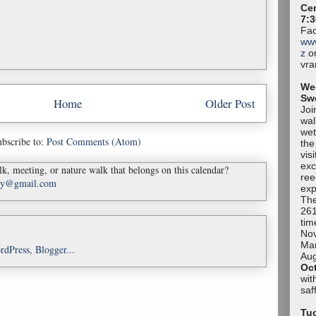
Cen
7:3
Fac
ww
z
or
vr
We
Sw
Home
Older Post
Joi
wal
wet
bscribe to:
Post Comments (Atom)
the
vis
exc
k, meeting, or nature walk that belongs on this calendar?
ree
ady@gmail.com
exp
The
261
tim
No
Mar
Aug
Oc
wit
sa
Tuc