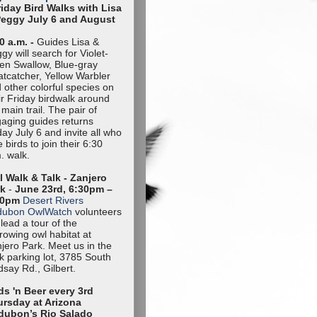
riday Bird Walks with Lisa
Peggy July 6 and August
0 a.m. -
Guides Lisa &
gy will search for Violet-
en Swallow, Blue-gray
tcatcher, Yellow Warbler
 other colorful species on
ir Friday birdwalk around
 main trail. The pair of
aging guides returns
day July 6 and invite all who
e birds to join their 6:30
. walk.
 Walk & Talk - Zanjero
rk
-
June 23rd, 6:30pm –
30pm
Desert Rivers
dubon OwlWatch
volunteers
l lead a tour of the
rowing owl habitat at
jero Park. Meet us in the
k parking lot, 3785 South
dsay Rd., Gilbert.
ds 'n Beer every 3rd
rsday at Arizona
dubon’s Rio Salado