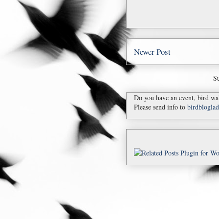
Newer Post
Su
Do you have an event, bird wal
Please send info to
birdblogl