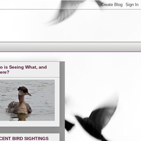
o is Seeing What, and
ere?
CENT BIRD SIGHTINGS