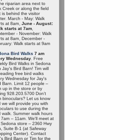
the riparian area next to
 Creek or along the field
t is behind the visitor
ter. March - May: Walk
rts at 8am,
June - August:
k starts at 7am
,
tember - November: Walk
rts at 8am, December -
ruary: Walk starts at 9am
dona Bird Walks
7 am
ery Wednesday
. Free
kly Bird Walks in Sedona
h Jay's Bird Barn! Tim will
leading free bird walks
ry Wednesday for Jay's
d Barn. Limit 12 people –
n up in the store or by
ling 928.203.5700 Don’t
 binoculars? Let us know
 we will provide you with
oculars to use during the
d walk. Summer walk hours
 7am – 11am. We'll meet at
 Sedona store – 2360 Hwy
, Suite B-1 (at Safeway
pping Center). Contact
's Bird Barn or Tim for the