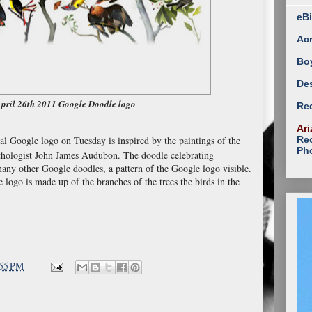
eBi
Ac
Bo
Des
pril 26th 2011 Google Doodle logo
Red
Ari
Rec
ual Google logo on Tuesday is inspired by the paintings of the
Ph
hologist John James Audubon. The doodle celebrating
any other Google doodles, a pattern of the Google logo visible.
e logo is made up of the branches of the trees the birds in the
:55 PM