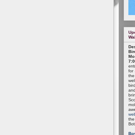
Up
Wa
Des
Bir
Mon
7:0
ent
for
the
wel
bir
and
bri
Sco
mob
aw
web
the
Bot
Bo