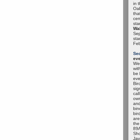
in 
Oak
tha
cen
sta
Wal
Sep
sta
Feb
Se
ev
Wee
wit
be 
eve
Bir
sig
cal
own
and
bin
bir
are
the
89A
Sho
Jay