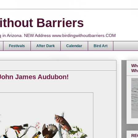
ithout Barriers
ing in Arizona. NEW Address www.birdingwithoutbarriers.COM
Festivals
After Dark
Calendar
Bird Art
Wh
Wh
 John James Audubon!
RE