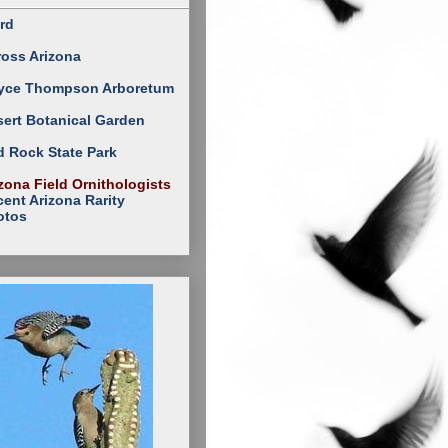
rd
ross Arizona
yce Thompson Arboretum
ert Botanical Garden
 Rock State Park
zona Field Ornithologists
ent Arizona Rarity
otos