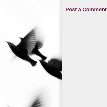
Post a Comment