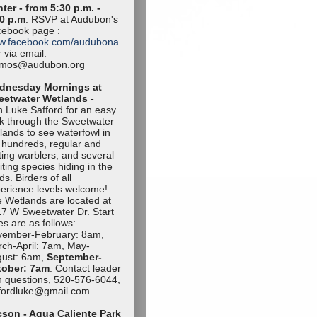
ter - from 5:30 p.m. -
0 p.m
. RSVP at Audubon's
ebook page :
w.facebook.com/audubona
 via email:
amos@audubon.org
dnesday Mornings at
eetwater Wetlands -
n Luke Safford for an easy
k through the Sweetwater
lands to see waterfowl in
 hundreds, regular and
iting warblers, and several
iting species hiding in the
ds. Birders of all
erience levels welcome!
 Wetlands are located at
7 W Sweetwater Dr. Start
es are as follows:
vember-Februa
ry: 8am,
ch-April: 7am, May-
ust: 6am,
September-
tob
er: 7am
. Contact leader
h questions, 520-576-6044,
ffordluke@gma
il.com
son - Agua Caliente Park