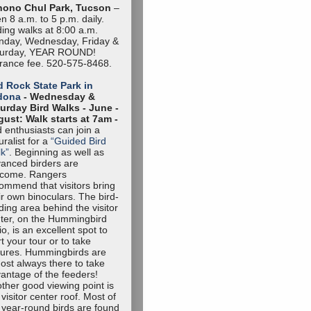
hono Chul Park, Tucson
–
n 8 a.m. to 5 p.m. daily.
ding walks at 8:00 a.m.
day, Wednesday, Friday &
turday, YEAR ROUND!
rance fee. 520-575-8468.
 Rock State Park in
dona
- Wednesday &
urday Bird Walks -
June -
ust: Walk starts at 7am -
d enthusiasts can join a
uralist for a
“Guided Bird
k”
. Beginning as well as
anced birders are
lcome. Rangers
ommend that visitors bring
ir own binoculars. The bird-
ding area behind the visitor
ter, on the Hummingbird
io, is an excellent spot to
rt your tour or to take
tures. Hummingbirds are
ost always there to take
antage of the feeders!
ther good viewing point is
 visitor center roof. Most of
 year-round birds are found