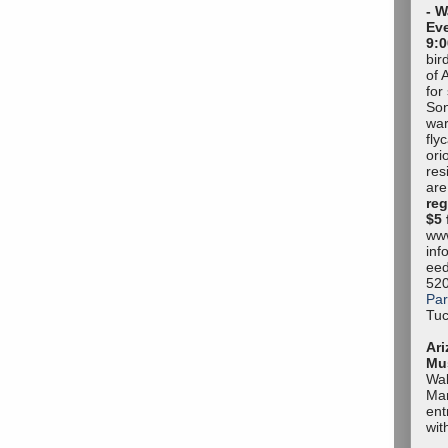
- W
Eve
9:0
bir
of 
for
Son
war
fly
ori
res
are
reg
$5 
www
inf
eed
52
Par
Tuc
Ari
Mu
Wal
Mar
ent
wit