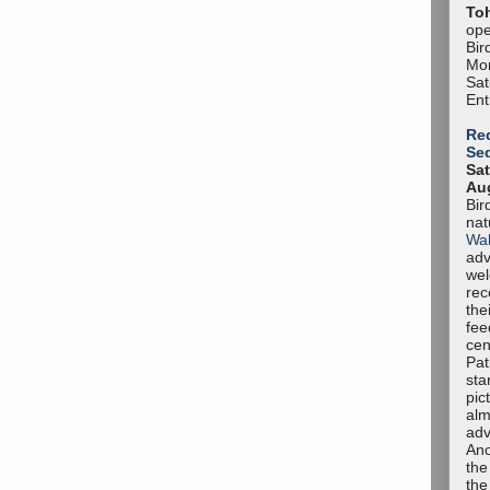
To
ope
Bir
Mon
Sa
Ent
Red
Se
Sat
Aug
Bir
nat
Wal
adv
we
rec
the
fee
cen
Pat
sta
pic
alm
adv
Ano
the
the