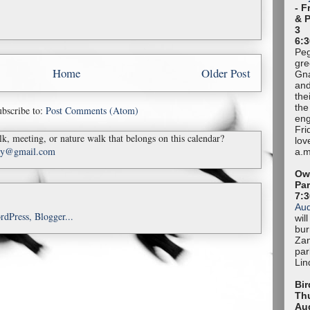
- F
& 
3
6:3
Peg
gre
Home
Older Post
Gna
and
the
the
bscribe to:
Post Comments (Atom)
eng
Fri
k, meeting, or nature walk that belongs on this calendar?
lov
ady@gmail.com
a.m
Owl
Pa
7:
Au
wil
bur
Zan
par
Lin
Bir
Thu
Au