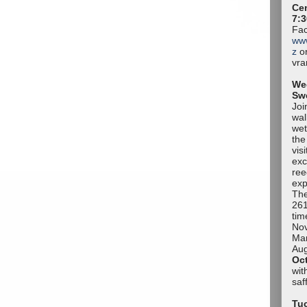
Cen
7:3
Fac
ww
z
or
vr
We
Sw
Joi
wal
wet
the
vis
exc
ree
exp
The
261
tim
No
Mar
Aug
Oc
wit
sa
Tuc