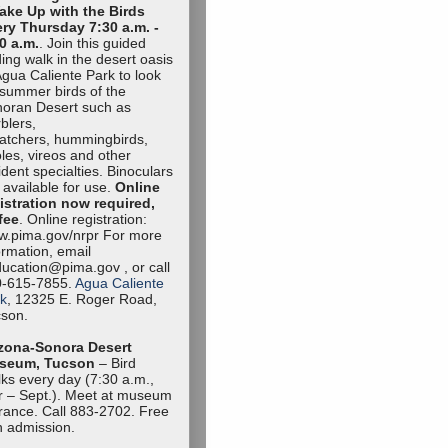
ake Up with the Birds
ry Thursday 7:30 a.m. -
0 a.m.
. Join this guided
ding walk in the desert oasis
Agua Caliente Park to look
 summer birds of the
oran Desert such as
blers,
catchers, hummingbirds,
oles, vireos and other
ident specialties. Binoculars
 available for use.
Online
istration now required,
fee
. Online registration:
.pima.gov/nrpr For more
ormation, email
ucation@pima.gov , or call
0-615-7855.
Agua Caliente
k
, 12325 E. Roger Road,
son.
zona-Sonora Desert
seum, Tucson
– Bird
ks every day (7:30 a.m.,
 – Sept.). Meet at museum
rance. Call 883-2702. Free
h admission.