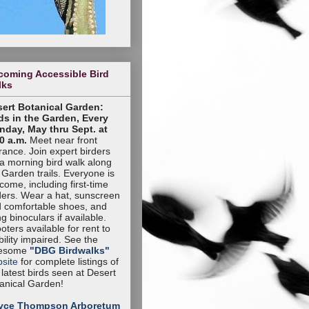
coming Accessible Bird
lks
ert Botanical Garden:
ds in the Garden, Every
day, May thru Sept. at
0 a.m.
Meet near front
rance. Join expert birders
 a morning bird walk along
 Garden trails. Everyone is
come, including first-time
ders. Wear a hat, sunscreen
 comfortable shoes, and
ng binoculars if available.
oters available for rent to
ility impaired. See the
esome
"DBG Birdwalks"
site
for complete listings of
 latest birds seen at Desert
anical Garden!
yce Thompson Arboretum