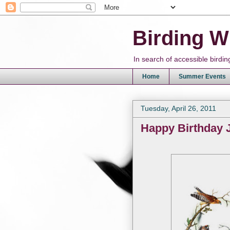
Birding W
In search of accessible bird
Home
Summer Events
Tuesday, April 26, 2011
Happy Birthday