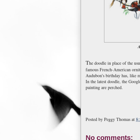
A
T
he doodle in place of the us
famous French-American ornit
Audubon's birthday has, like m
In the latest doodle, the Googl
painting are perched.
Posted by
Peggy Thomas
at
8
No comments: