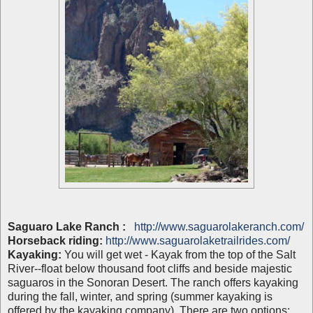
Saguaro Lake Ranch :
http://www.saguarolakeranch.com/
Horseback riding:
http://www.saguarolaketrailrides.com/
Kayaking:
You will get wet - Kayak from the top of the Salt
River--float below thousand foot cliffs and beside majestic
saguaros in the Sonoran Desert. The ranch offers kayaking
during the fall, winter, and spring (summer kayaking is
offered by the kayaking company). There are two options: