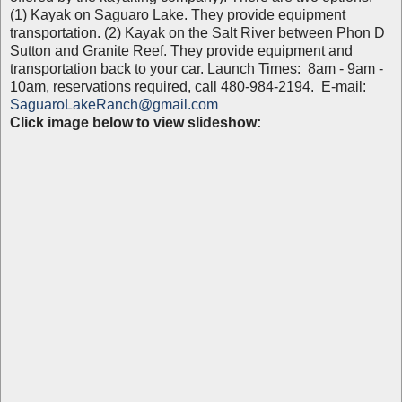
(1) Kayak on Saguaro Lake. They provide equipment
transportation. (2) Kayak on the Salt River between Phon D
Sutton and Granite Reef. They provide equipment and
transportation back to your car. Launch Times: 8am - 9am -
10am, reservations required, call 480-984-2194. E-mail:
SaguaroLakeRanch@gmail.com
Click image below to view slideshow: