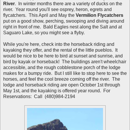
River
. In winter months there are a variety of ducks on the
river. Year round you'll see osprey, heron, egrets and
flycatchers. This April and May the
Vermilion Flycatchers
put on a good show, perching, swooping and diving around
right in front of me. Bald Eagles nest along the Salt and at
Saguaro Lake, so you might see a flyby.
While you're here, check into the horseback riding and
kayaking they offer, and the rental of the little pueblos. It
would be nice to be here to bird at sunset and sunrise, and
bird by kayak or horseback! The buildings aren't wheelchair
accessible, and the rough cobblestone porch of the lodge
makes for a bumpy ride. But I still like to stop here to see the
horses, and feel the cool breeze coming off the river. The
lodge and horseback riding are open October 1st through
May 1st, and the kayaking is offered year round. For
Reservations: Call (480)984-2194