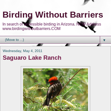
Birding Without Barriers
In search of accessible birding in Arizona. NEW Address
www.birdingwithoutbarriers.COM
▼
Wednesday, May 4, 2011
Saguaro Lake Ranch