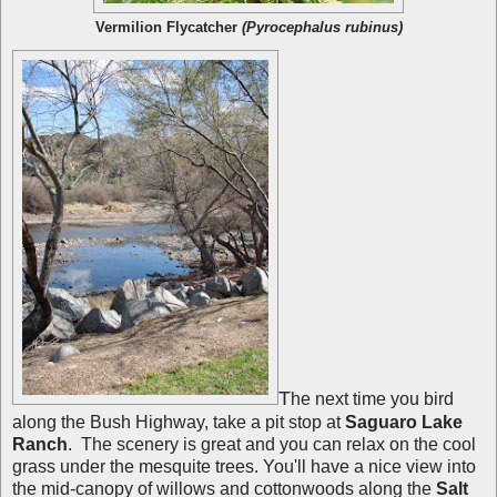
Vermilion Flycatcher
(Pyrocephalus rubinus)
T
he next time you bird
along the Bush Highway, take a pit stop at
Saguaro Lake
Ranch
. The scenery is great and you can relax on the cool
grass under the mesquite trees. You'll have a nice view into
the mid-canopy of willows and cottonwoods along the
Salt