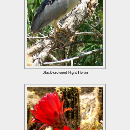
Black-crowned Night Heron