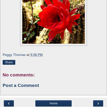
Peggy Thomas
at
9:06 PM
Share
No comments:
Post a Comment
‹
›
Home