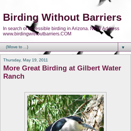
Birding Without Barriers
In search of accessible birding in Arizona. NEW Address
www.birdingwithoutbarriers.COM
▼
Thursday, May 19, 2011
More Great Birding at Gilbert Water
Ranch