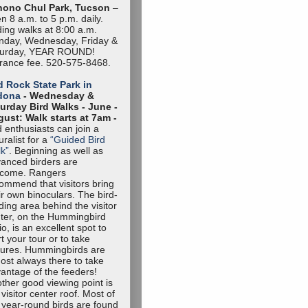
hono Chul Park, Tucson
–
n 8 a.m. to 5 p.m. daily.
ding walks at 8:00 a.m.
day, Wednesday, Friday &
turday, YEAR ROUND!
rance fee. 520-575-8468.
 Rock State Park in
dona
- Wednesday &
urday Bird Walks -
June -
ust: Walk starts at 7am -
d enthusiasts can join a
uralist for a
“Guided Bird
k”
. Beginning as well as
anced birders are
lcome. Rangers
ommend that visitors bring
ir own binoculars. The bird-
ding area behind the visitor
ter, on the Hummingbird
io, is an excellent spot to
rt your tour or to take
tures. Hummingbirds are
ost always there to take
antage of the feeders!
ther good viewing point is
 visitor center roof. Most of
 year-round birds are found