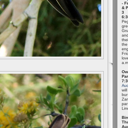
- F
& 
3
6:3
Peg
gre
Gna
and
the
the
eng
Fri
lov
a.m
Owl
Pa
7:
Au
wil
bur
Zan
par
Lin
Bir
Thu
Au