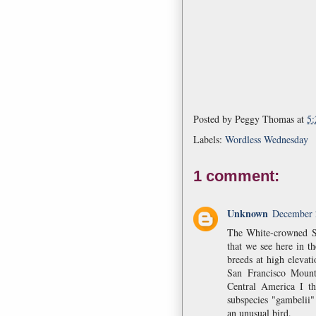
Posted by
Peggy Thomas
at
5
Labels:
Wordless Wednesday
1 comment:
Unknown
December 
The White-crowned S
that we see here in th
breeds at high elevat
San Francisco Mount
Central America I t
subspecies "gambelii"
an unusual bird.