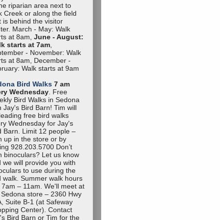
the riparian area next to
 Creek or along the field
t is behind the visitor
ter. March - May: Walk
rts at 8am,
June - August:
k starts at 7am
,
tember - November: Walk
rts at 8am, December -
ruary: Walk starts at 9am
dona Bird Walks
7 am
ery Wednesday
. Free
kly Bird Walks in Sedona
h Jay's Bird Barn! Tim will
leading free bird walks
ry Wednesday for Jay's
d Barn. Limit 12 people –
n up in the store or by
ling 928.203.5700 Don’t
 binoculars? Let us know
 we will provide you with
oculars to use during the
d walk. Summer walk hours
 7am – 11am. We'll meet at
 Sedona store – 2360 Hwy
, Suite B-1 (at Safeway
pping Center). Contact
's Bird Barn or Tim for the