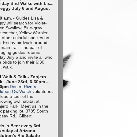
riday Bird Walks with Lisa
Peggy July 6 and August
0 a.m. -
Guides Lisa &
gy will search for Violet-
en Swallow, Blue-gray
tcatcher, Yellow Warbler
 other colorful species on
ir Friday birdwalk around
 main trail. The pair of
aging guides returns
day July 6 and invite all who
e birds to join their 6:30
. walk.
 Walk & Talk - Zanjero
rk
-
June 23rd, 6:30pm –
30pm
Desert Rivers
dubon OwlWatch
volunteers
l lead a tour of the
rowing owl habitat at
jero Park. Meet us in the
k parking lot, 3785 South
dsay Rd., Gilbert.
ds 'n Beer every 3rd
rsday at Arizona
dubon’s Rio Salado