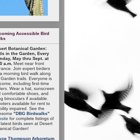
coming Accessible Bird
lks
ert Botanical Garden:
ds in the Garden, Every
day, May thru Sept. at
0 a.m.
Meet near front
rance. Join expert birders
 a morning bird walk along
 Garden trails. Everyone is
come, including first-time
ders. Wear a hat, sunscreen
 comfortable shoes, and
ng binoculars if available.
oters available for rent to
ility impaired. See the
esome
"DBG Birdwalks"
site
for complete listings of
 latest birds seen at Desert
anical Garden!
yce Thompson Arboretum