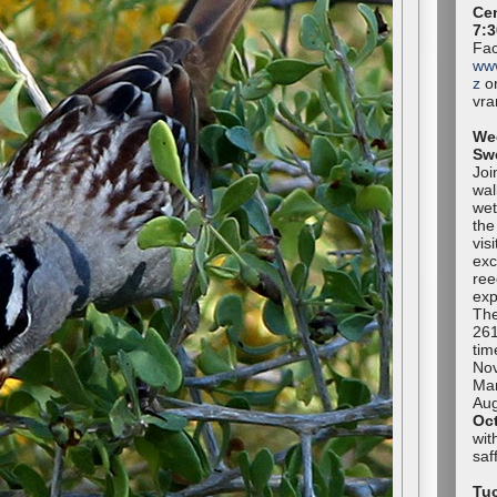
Cen
7:3
Fac
ww
z
or
vr
We
Sw
Joi
wal
wet
the
vis
exc
ree
exp
The
261
tim
No
Mar
Aug
Oc
wit
sa
Tuc