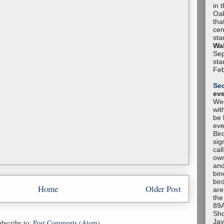
in 
Oak
tha
cen
sta
Wal
Sep
sta
Feb
Se
ev
Wee
wit
be 
eve
Bir
sig
cal
own
and
bin
bir
Home
Older Post
are
the
89A
Sho
Jay
bscribe to:
Post Comments (Atom)