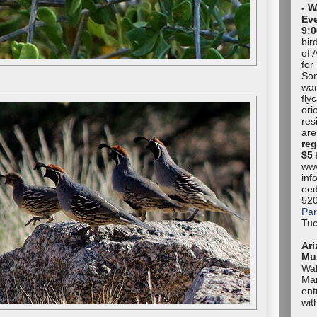
- W
Eve
9:0
bir
of 
for
Son
war
fly
ori
res
are
reg
$5 
www
inf
eed
52
Par
Tuc
Ari
Mu
Wal
Mar
ent
wit