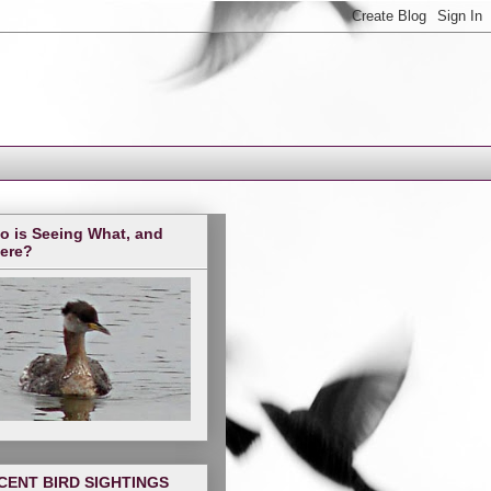
o is Seeing What, and
ere?
CENT BIRD SIGHTINGS