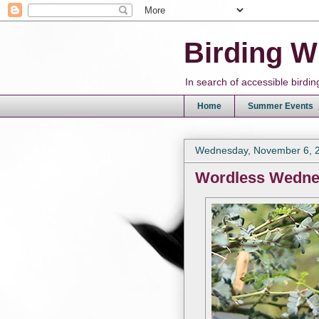
Birding W
In search of accessible bird
Home
Summer Events
Wednesday, November 6, 
Wordless Wedn