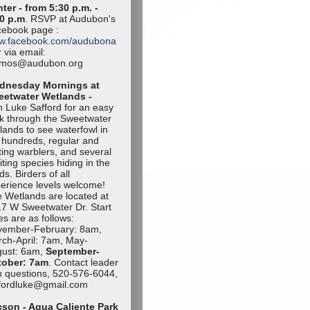
ter - from 5:30 p.m. -
0 p.m
. RSVP at Audubon's
ebook page :
w.facebook.com/audubona
 via email:
amos@audubon.org
dnesday Mornings at
eetwater Wetlands -
n Luke Safford for an easy
k through the Sweetwater
lands to see waterfowl in
 hundreds, regular and
iting warblers, and several
iting species hiding in the
ds. Birders of all
erience levels welcome!
 Wetlands are located at
7 W Sweetwater Dr. Start
es are as follows:
vember-Februa
ry: 8am,
ch-April: 7am, May-
ust: 6am,
September-
tob
er: 7am
. Contact leader
h questions, 520-576-6044,
ffordluke@gma
il.com
son - Agua Caliente Park