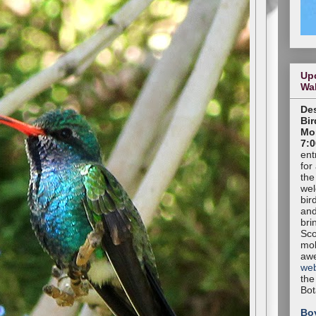
Up
Wa
Des
Bir
Mon
7:0
ent
for
the
wel
bir
and
bri
Sco
mob
aw
web
the
Bot
Bo