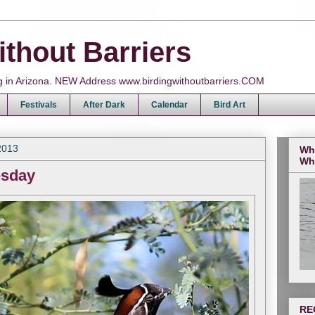
ithout Barriers
ing in Arizona. NEW Address www.birdingwithoutbarriers.COM
Festivals
After Dark
Calendar
Bird Art
2013
Wh
Wh
esday
RE