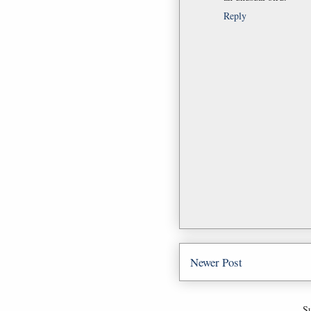
Reply
Newer Post
Su