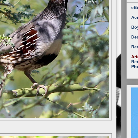
eBi
Ac
Bo
Des
Red
Ari
Rec
Ph