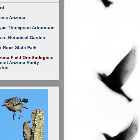
rd
ross Arizona
yce Thompson Arboretum
ert Botanical Garden
 Rock State Park
zona Field Ornithologists
ent Arizona Rarity
otos