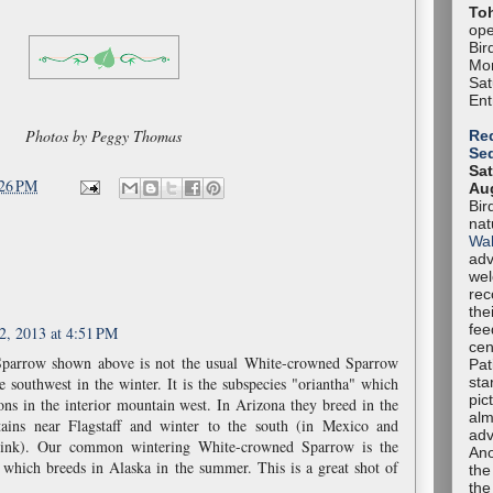
To
ope
Bir
Mon
Sa
Ent
Photos by Peggy Thomas
Red
Se
Sat
:26 PM
Aug
Bir
nat
Wal
adv
we
rec
the
fee
2, 2013 at 4:51 PM
cen
parrow shown above is not the usual White-crowned Sparrow
Pat
sta
e southwest in the winter. It is the subspecies "oriantha" which
pic
ions in the interior mountain west. In Arizona they breed in the
alm
ains near Flagstaff and winter to the south (in Mexico and
adv
hink). Our common wintering White-crowned Sparrow is the
Ano
 which breeds in Alaska in the summer. This is a great shot of
the
the