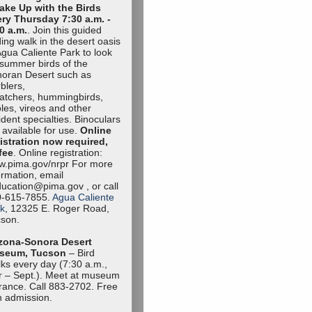
ake Up with the Birds
ry Thursday 7:30 a.m. -
0 a.m.
. Join this guided
ding walk in the desert oasis
Agua Caliente Park to look
 summer birds of the
oran Desert such as
blers,
catchers, hummingbirds,
oles, vireos and other
ident specialties. Binoculars
 available for use.
Online
istration now required,
fee
. Online registration:
.pima.gov/nrpr For more
ormation, email
ucation@pima.gov , or call
0-615-7855.
Agua Caliente
k
, 12325 E. Roger Road,
son.
zona-Sonora Desert
seum, Tucson
– Bird
ks every day (7:30 a.m.,
 – Sept.). Meet at museum
rance. Call 883-2702. Free
h admission.